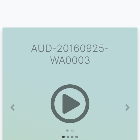
AUD-20160925-
WA0003
Previous
Next
0:6