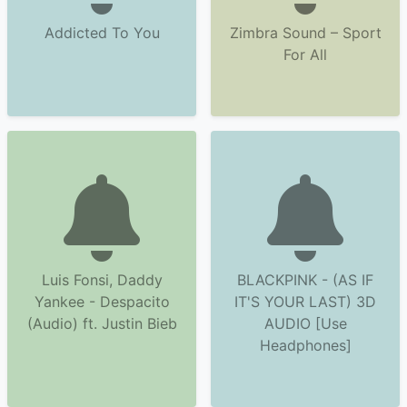
Addicted To You
Zimbra Sound – Sport
For All
Luis Fonsi, Daddy
BLACKPINK - (AS IF
Yankee - Despacito
IT'S YOUR LAST) 3D
(Audio) ft. Justin Bieb
AUDIO [Use
Headphones]