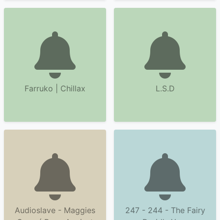
Farruko | Chillax
L.S.D
Audioslave - Maggies
247 - 244 - The Fairy