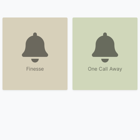
Finesse
One Call Away