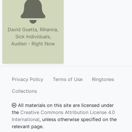
David Guetta, Rihanna,
Sick Individuals,
Audien - Right Now
Privacy Policy
Terms of Use
Ringtones
Collections
All materials on this site are licensed under
the
Creative Commons Attribution License 4.0
International
, unless otherwise specified on the
relevant page.