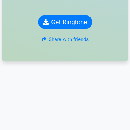
Get Ringtone
Share with friends