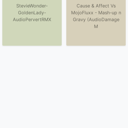
StevieWonder-
Cause & Affect Vs
GoldenLady-
MojoFluxx - Mash-up n
AudioPervertRMX
Gravy (AudioDamage
M