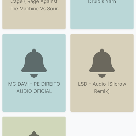
Cage ( Rage Against
Druid's Yarn
The Machine Vs Soun
MC DAVI - PE DIREITO
LSD - Audio [Silcrow
AUDIO OFICIAL
Remix]