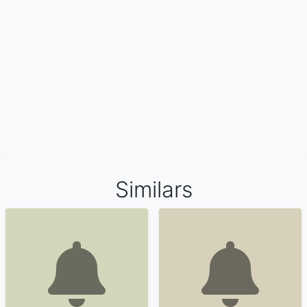
Similars