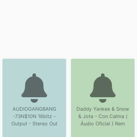
AUDIOGANGBANG
Daddy Yankee & Snow
-73N$10N 16bitz -
& Jota - Con Calma (
Output - Stereo Out
Áudio Oficial ) Rem