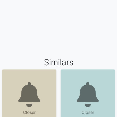
Similars
Closer
Closer