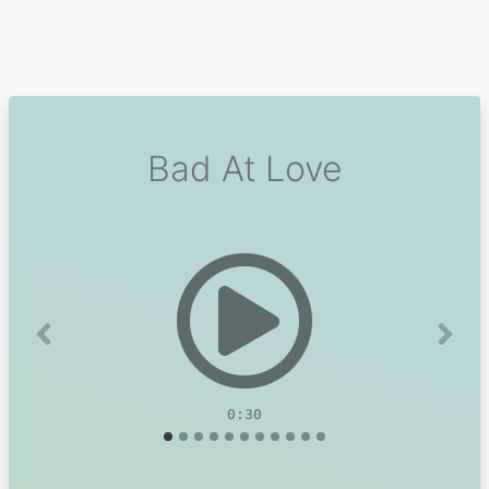
Bad At Love
Previous
Next
0:30