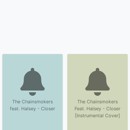
The Chainsmokers
The Chainsmokers
feat. Halsey - Closer
Feat. Halsey - Closer
[Instrumental Cover]