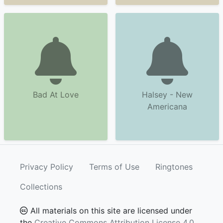
Bad At Love
Halsey - New
Americana
Privacy Policy
Terms of Use
Ringtones
Collections
All materials on this site are licensed under
the
Creative Commons Attribution License 4.0