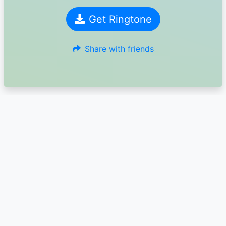
Get Ringtone
Share with friends