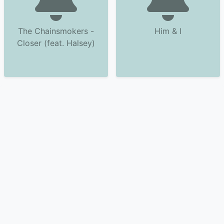
The Chainsmokers -
Him & I
Closer (feat. Halsey)