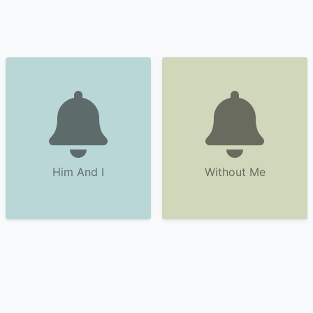
Him And I
Without Me