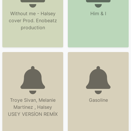
Without me - Halsey
Him & I
cover Prod. Enobeatz
production
Troye Sivan, Melanie
Gasoline
Martinez , Halsey
USEY VERSİON REMİX