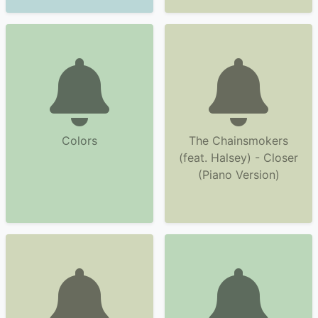
Colors
The Chainsmokers
(feat. Halsey) - Closer
(Piano Version)