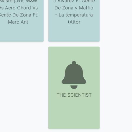
Blasterjaxx, W&W
J Alvarez Ft Gente
Vs Aero Chord Vs
De Zona y Maffio
Gente De Zona Ft.
- La temperatura
Marc Ant
(Aitor
THE SCIENTIST