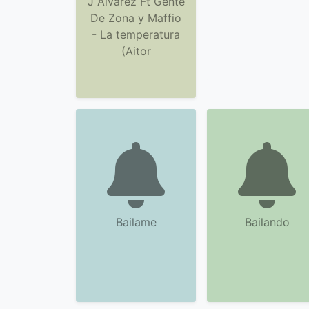
J Alvarez Ft Gente
De Zona y Maffio
- La temperatura
(Aitor
Bailame
Bailando