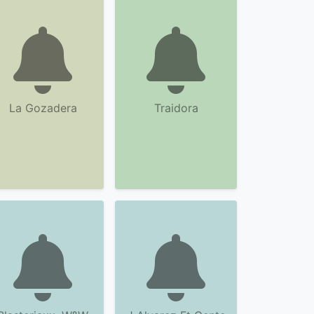
La Gozadera
Traidora