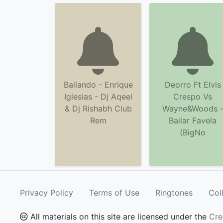
Bailando - Enrique
Deorro Ft Elvis
Iglesias - Dj Aqeel
Crespo Vs
& Dj Rishabh Club
Wayne&Woods 
Rem
Bailar Favela
(BigNo
Privacy Policy
Terms of Use
Ringtones
Col
All materials on this site are licensed under the
Cre