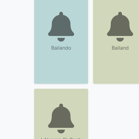
Bailando
Bailand