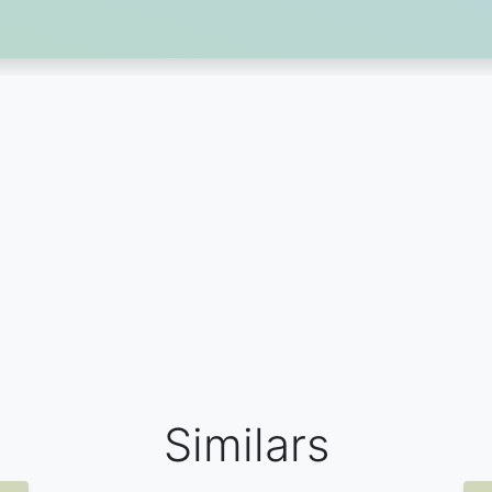
Similars