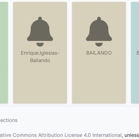
Enrique.Iglesias-
BAILANDO
B
Bailando
-
lections
ative Commons Attribution License 4.0 International
, unles