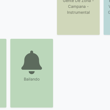
Gente De Zona -
Campana -
Instrumental
Bailando