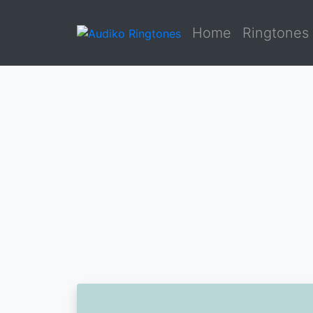
Home
Ringtones