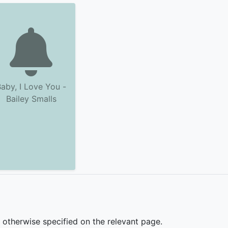
aby, I Love You -
Bailey Smalls
s otherwise specified on the relevant page.