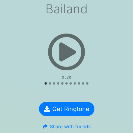
Bailand
evious
0:30
Get Ringtone
Share with friends