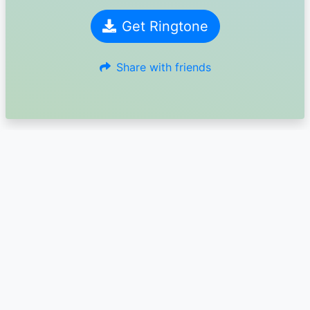
Get Ringtone
Share with friends