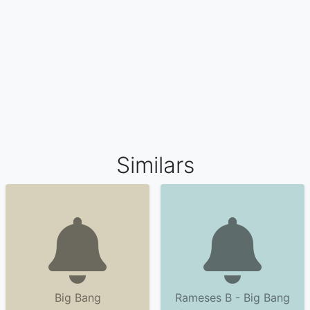
Similars
Big Bang
Rameses B - Big Bang