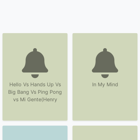
Hello Vs Hands Up Vs
In My Mind
Big Bang Vs Ping Pong
vs Mi Gente(Henry