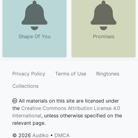
Shape Of You
Promises
Privacy Policy
Terms of Use
Ringtones
Collections
All materials on this site are licensed under
the
Creative Commons Attribution License 4.0
International
, unless otherwise specified on the
relevant page.
© 2026
Audiko
•
DMCA