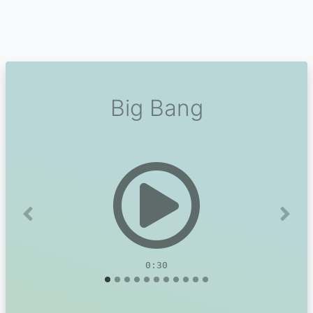
Big Bang
Previous
Next
0:30