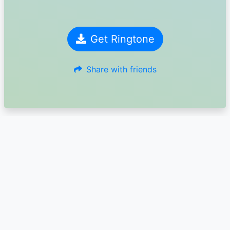
Get Ringtone
Share with friends