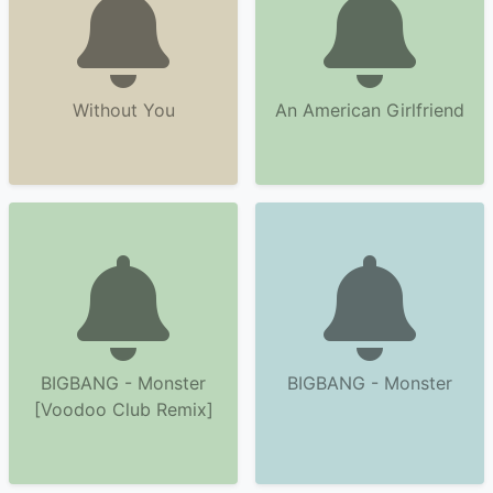
Without You
An American Girlfriend
BIGBANG - Monster
BIGBANG - Monster
[Voodoo Club Remix]