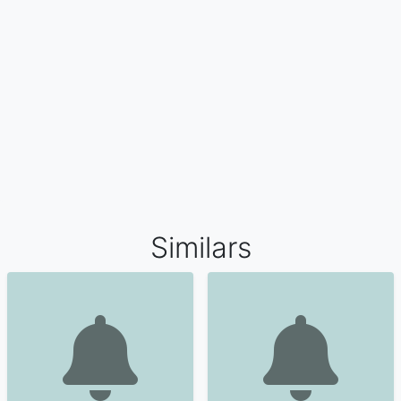
Similars