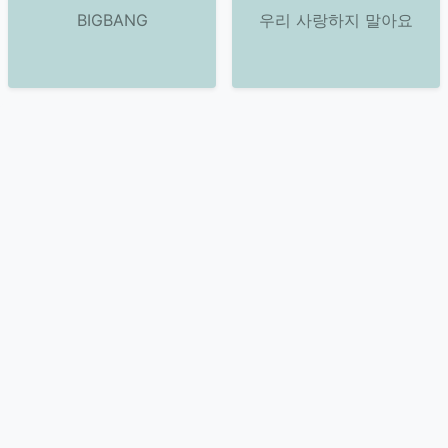
BIGBANG
우리 사랑하지 말아요