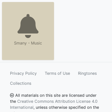
Smany - Music
Privacy Policy
Terms of Use
Ringtones
Collections
All materials on this site are licensed under
the
Creative Commons Attribution License 4.0
International
, unless otherwise specified on the