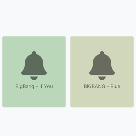
BigBang - If You
BIGBANG - Blue