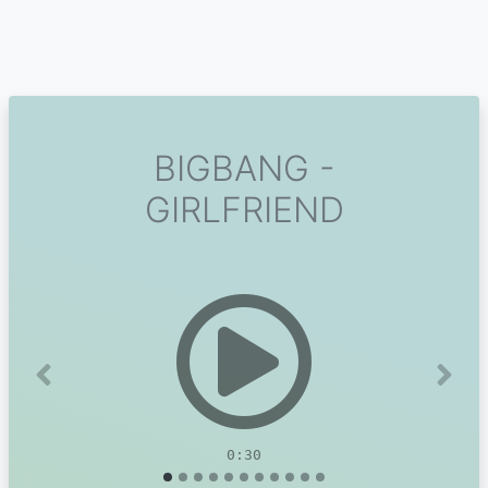
BIGBANG -
GIRLFRIEND
Previous
Next
0:30