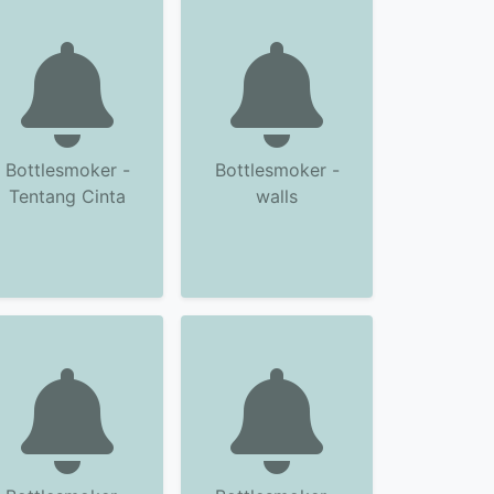
Bottlesmoker -
Bottlesmoker -
Tentang Cinta
walls