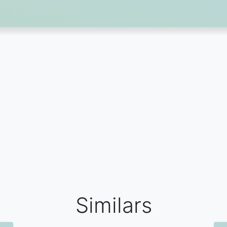
Similars