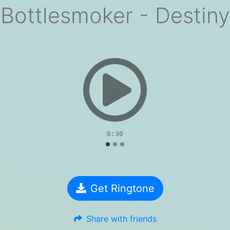
Bottlesmoker - Destiny
evious
0:30
Get Ringtone
Share with friends