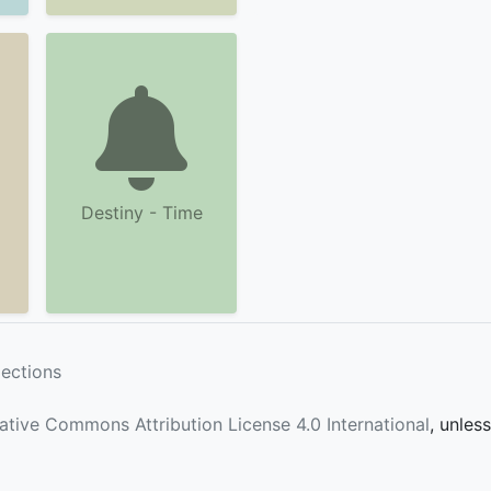
Destiny - Time
lections
ative Commons Attribution License 4.0 International
, unles