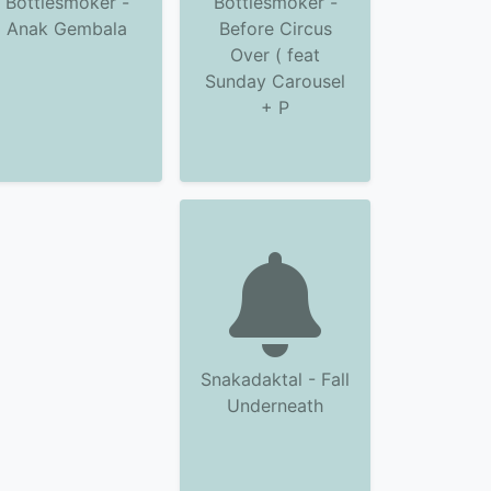
Bottlesmoker -
Bottlesmoker -
Anak Gembala
Before Circus
Over ( feat
Sunday Carousel
+ P
Snakadaktal - Fall
Underneath