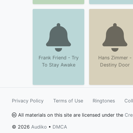
Frank Friend - Try
Hans Zimmer -
To Stay Awake
Destiny Door
Privacy Policy
Terms of Use
Ringtones
Col
All materials on this site are licensed under the
Cre
© 2026
Audiko
•
DMCA