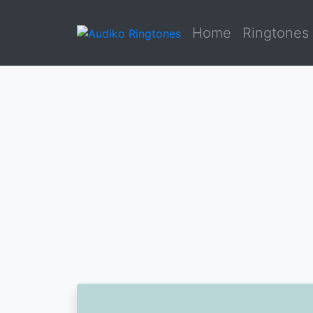
Home
Ringtones