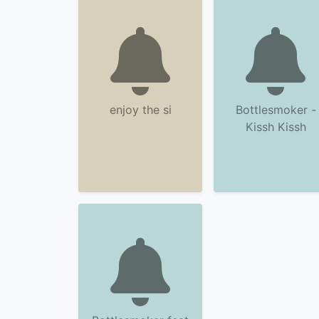
enjoy the si
Bottlesmoker -
Kissh Kissh