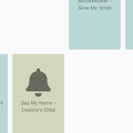
Bottlesmoker -
Slow Mo Smile
hi
Say My Name -
Destiny's Child