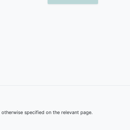
s otherwise specified on the relevant page.