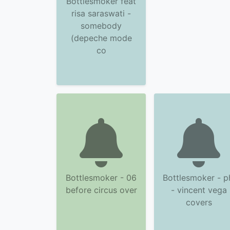
Bottlesmoker feat
risa saraswati -
somebody
(depeche mode
co
Bottlesmoker - 06
Bottlesmoker - p
before circus over
- vincent vega
covers