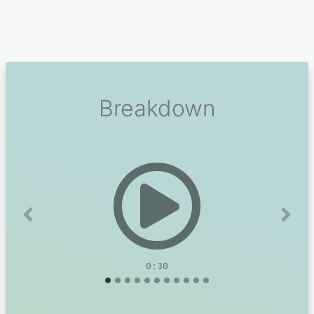
Breakdown
Previous
Next
0:30