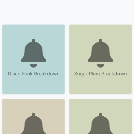
Disco Funk Breakdown
Sugar Plum Breakdown