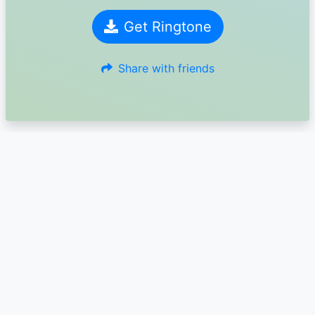
Get Ringtone
Share with friends