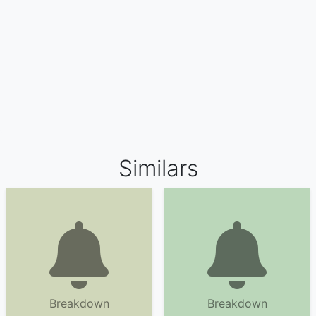
Similars
Breakdown
Breakdown