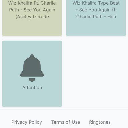
Wiz Khalifa Ft. Charlie
Wiz Khalifa Type Beat
Puth - See You Again
- See You Again ft.
(Ashley Izco Re
Charlie Puth - Han
Attention
Privacy Policy
Terms of Use
Ringtones