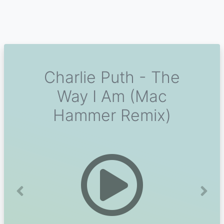
Charlie Puth - The
Way I Am (Mac
Hammer Remix)
Previous
Next