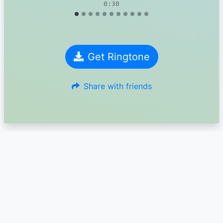
0:30
Get Ringtone
Share with friends