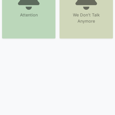
Attention
We Don't Talk
Anymore