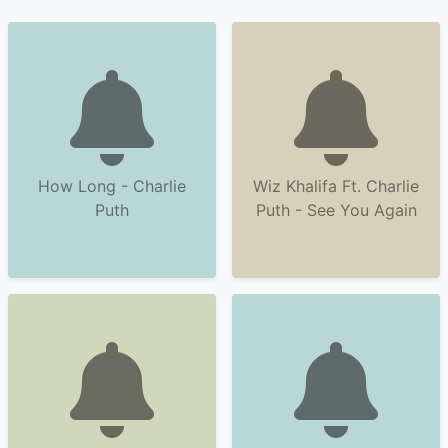
How Long - Charlie
Wiz Khalifa Ft. Charlie
Puth
Puth - See You Again