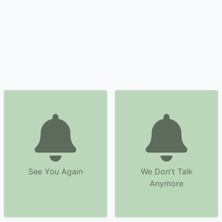
See You Again
We Don't Talk
Anymore