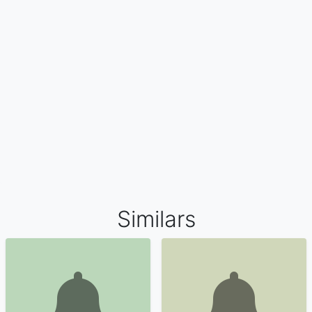
Similars