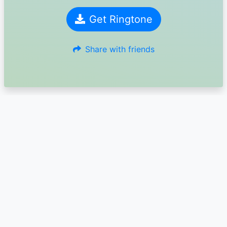
Get Ringtone
Share with friends