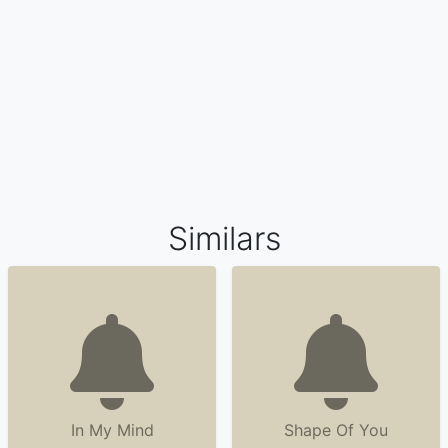
Similars
In My Mind
Shape Of You