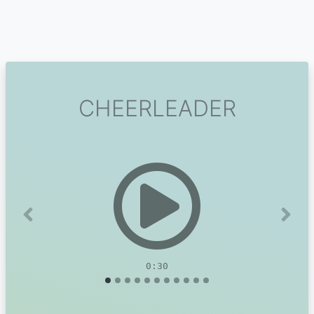
CHEERLEADER
Previous
Next
0:30