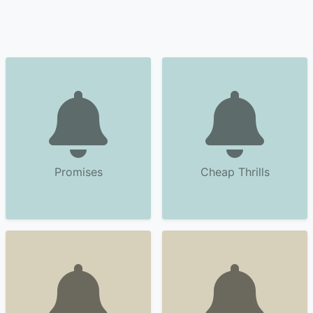
Promises
Cheap Thrills