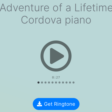
Adventure of a Lifetim
Cordova piano
evious
0:27
Get Ringtone