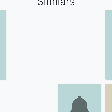
Similars