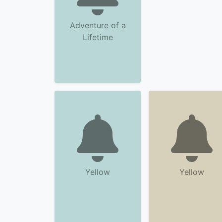
Adventure of a
Lifetime
Yellow
Yellow