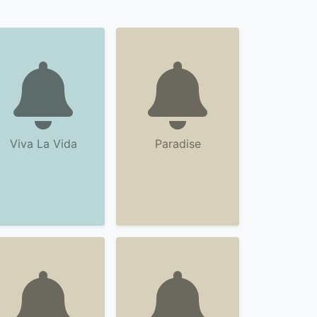
Viva La Vida
Paradise