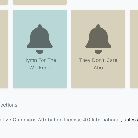
Hymn For The
They Don't Care
Weekend
Abo
lections
ative Commons Attribution License 4.0 International
, unles