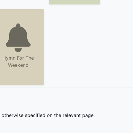
Hymn For The
Weekend
s otherwise specified on the relevant page.