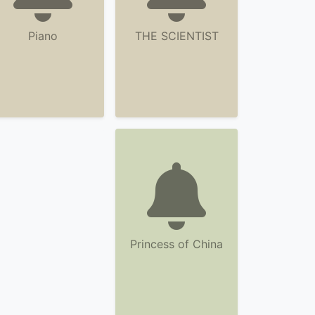
Piano
THE SCIENTIST
Princess of China