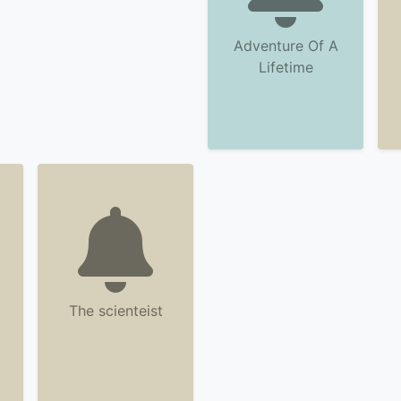
Adventure Of A
Lifetime
The scienteist