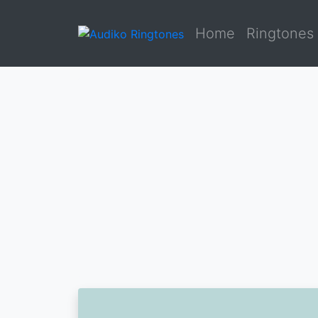
Home
Ringtones