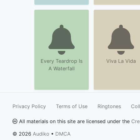
Every Teardrop Is
Viva La Vida
A Waterfall
Privacy Policy
Terms of Use
Ringtones
Col
All materials on this site are licensed under the
Cre
© 2026
Audiko
•
DMCA