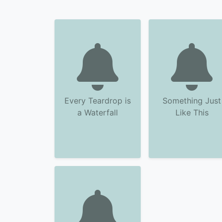
Every Teardrop is
Something Just
a Waterfall
Like This