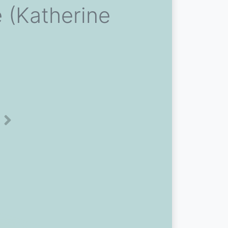
e (Katherine
Next