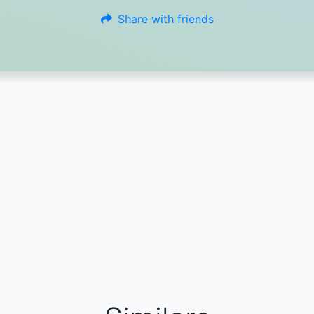
Share with friends