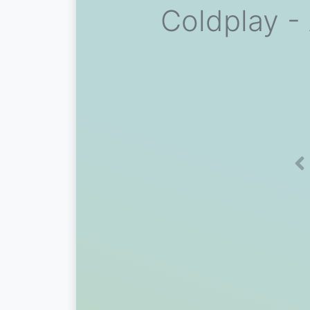
Coldplay - 
Pr