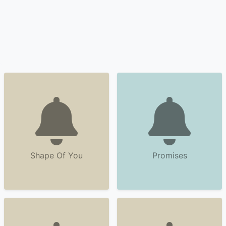
Shape Of You
Promises