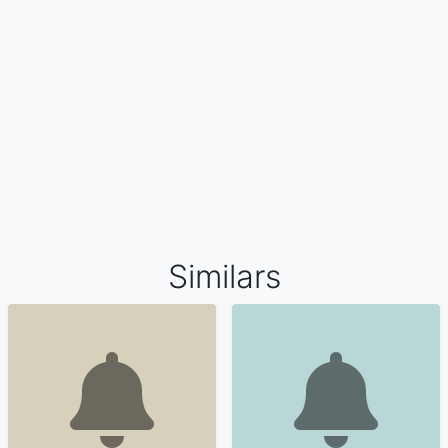
Similars