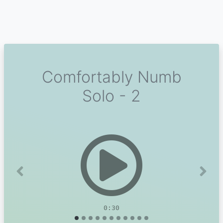
Comfortably Numb
Solo - 2
Previous
Next
0:30