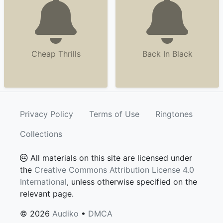
Cheap Thrills
Back In Black
Privacy Policy
Terms of Use
Ringtones
Collections
All materials on this site are licensed under
the
Creative Commons Attribution License 4.0
International
, unless otherwise specified on the
relevant page.
© 2026
Audiko
•
DMCA