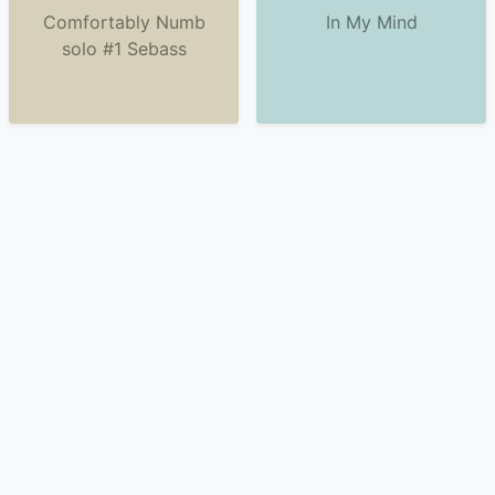
Comfortably Numb
In My Mind
solo #1 Sebass