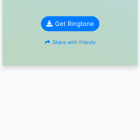
Get Ringtone
Share with friends