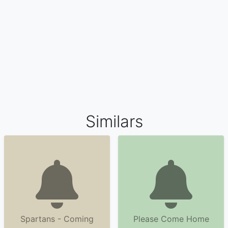
Similars
Spartans - Coming
Please Come Home