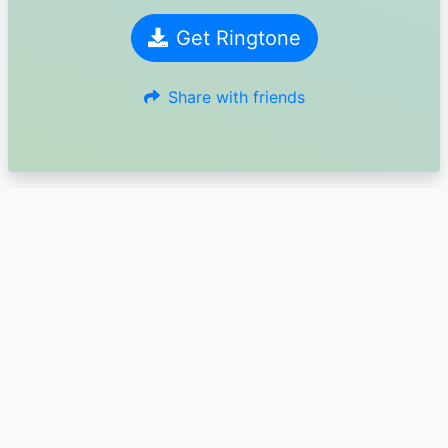
Get Ringtone
Share with friends