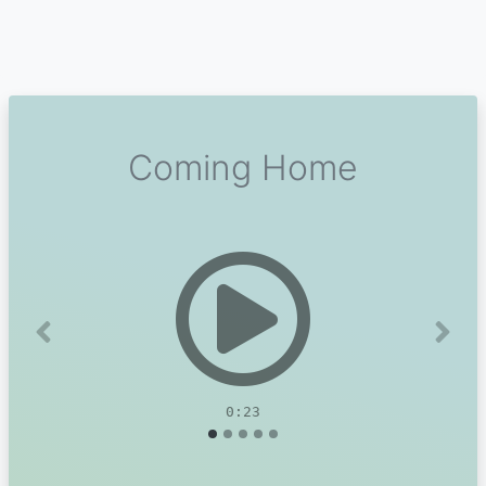
Coming Home
Previous
Next
0:23