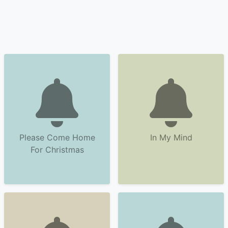
Please Come Home
In My Mind
For Christmas