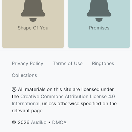
Shape Of You
Promises
Privacy Policy
Terms of Use
Ringtones
Collections
All materials on this site are licensed under
the
Creative Commons Attribution License 4.0
International
, unless otherwise specified on the
relevant page.
© 2026
Audiko
•
DMCA