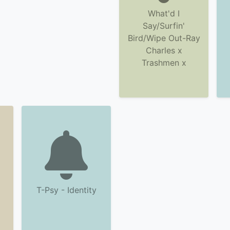
What'd I
Say/Surfin'
Bird/Wipe Out-Ray
Charles x
Trashmen x
T-Psy - Identity