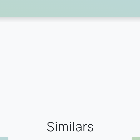
Similars