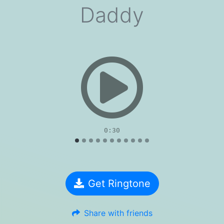
Daddy
evious
0:30
Get Ringtone
Share with friends