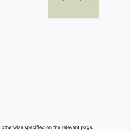
s otherwise specified on the relevant page.