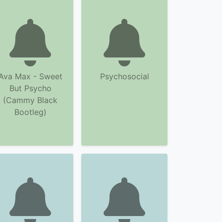
Ava Max - Sweet
Psychosocial
But Psycho
(Cammy Black
Bootleg)