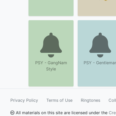
PSY - GangNam
PSY - Gentlema
Style
Privacy Policy
Terms of Use
Ringtones
Col
All materials on this site are licensed under the
Cre