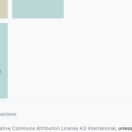
n
lections
ative Commons Attribution License 4.0 International
, unles