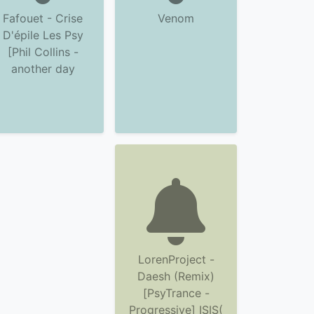
Fafouet - Crise
Venom
D'épile Les Psy
[Phil Collins -
another day
LorenProject -
Daesh (Remix)
[PsyTrance -
Progressive] ISIS(