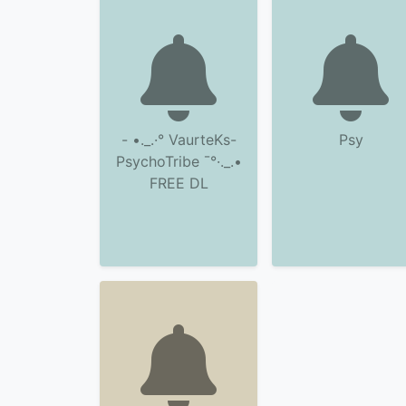
- •._.·° VaurteKs-
Psy
PsychoTribe ¯°·._.•
FREE DL