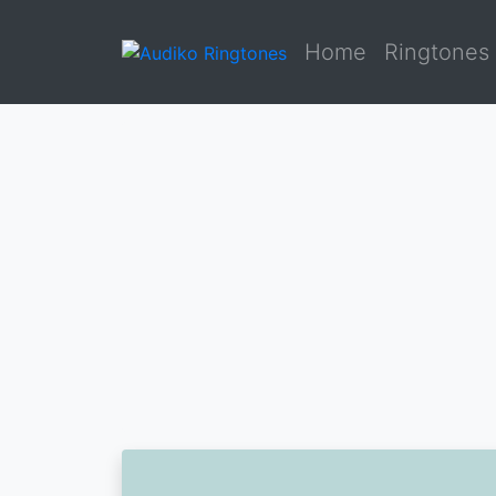
Home
Ringtones