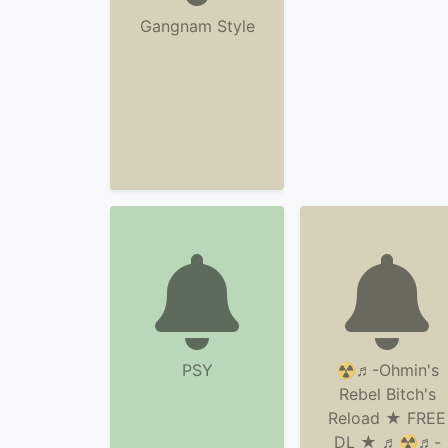
Gangnam Style
PSY
☢♬-Ohmin's
Rebel Bitch's
Reload ★ FREE
DL ★ ♬☢♬-