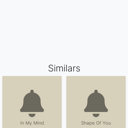
Similars
In My Mind
Shape Of You