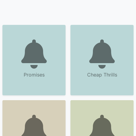
Promises
Cheap Thrills