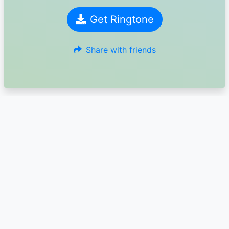
Get Ringtone
Share with friends