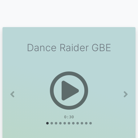
Dance Raider GBE
Previous
Next
0:30