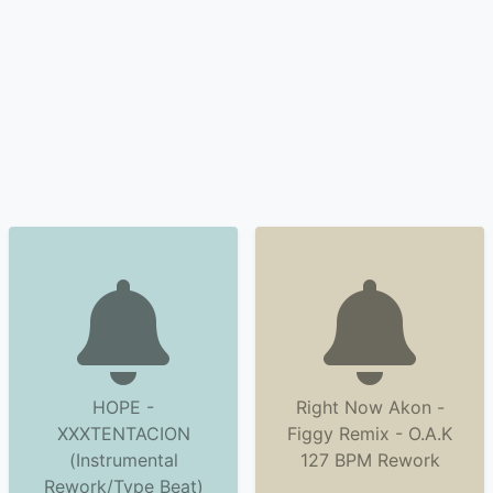
HOPE -
Right Now Akon -
XXXTENTACION
Figgy Remix - O.A.K
(Instrumental
127 BPM Rework
Rework/Type Beat)