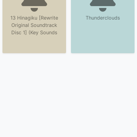
13 Hinagiku [Rewrite
Thunderclouds
Original Soundtrack
Disc 1] (Key Sounds