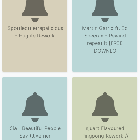
Spottieottietrapalicious
Martin Garrix ft. Ed
- Huglife Rework
Sheeran - Rewind
repeat it [FREE
DOWNLO
Sia - Beautiful People
njuart Flavoured
Say (J.Verner
Pingpong Rework //