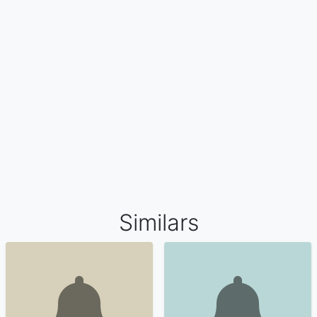
Similars