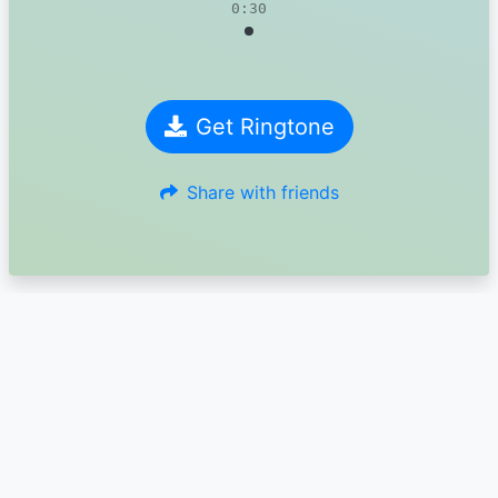
0:30
Get Ringtone
Share with friends