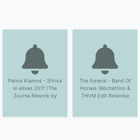
Panos Kiamos - Sfirixa
The Funeral - Band Of
ki elixes 2011 (The
Horses (Bochettino &
Zourna Rework by
THVM Edit Reworke