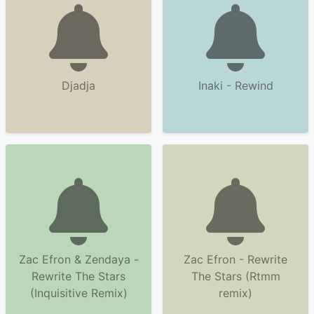
Djadja
Inaki - Rewind
Zac Efron & Zendaya -
Zac Efron - Rewrite
Rewrite The Stars
The Stars (Rtmm
(Inquisitive Remix)
remix)