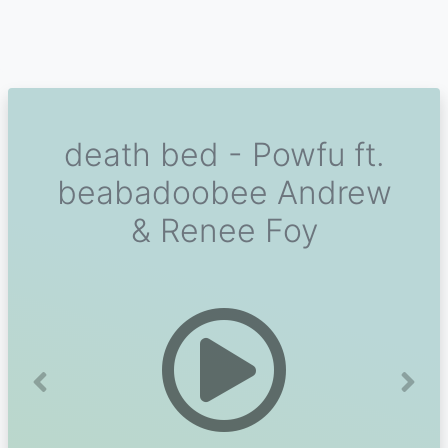
death bed - Powfu ft.
beabadoobee Andrew
& Renee Foy
Previous
Next