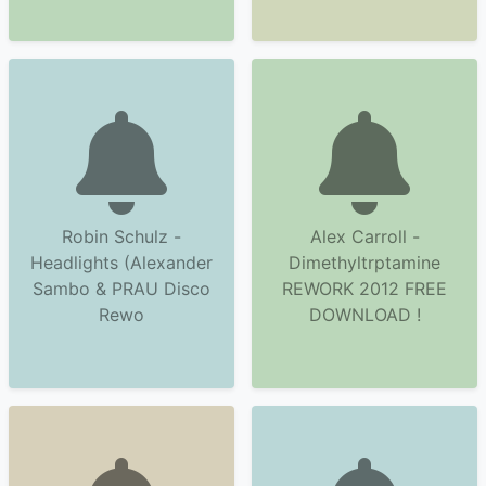
Robin Schulz -
Alex Carroll -
Headlights (Alexander
Dimethyltrptamine
Sambo & PRAU Disco
REWORK 2012 FREE
Rewo
DOWNLOAD !