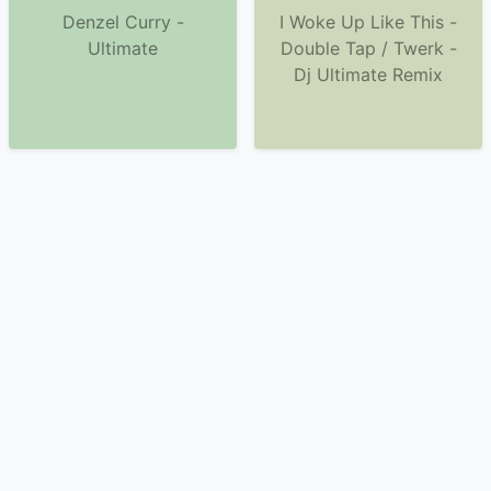
Denzel Curry -
I Woke Up Like This -
Ultimate
Double Tap / Twerk -
Dj Ultimate Remix