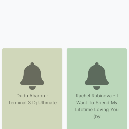
Dudu Aharon -
Rachel Rubinova - I
Terminal 3 Dj Ultimate
Want To Spend My
Lifetime Loving You
(by