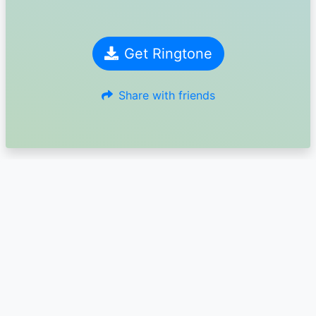
Get Ringtone
Share with friends