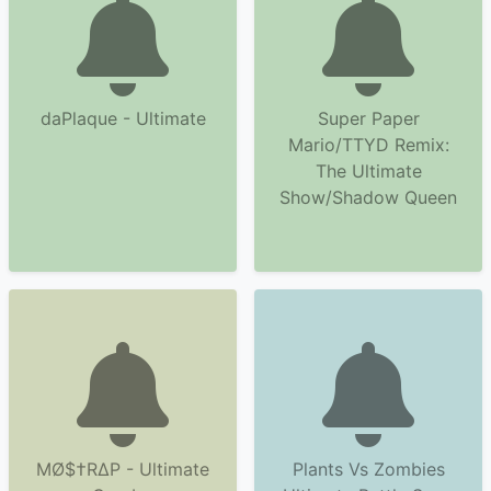
daPlaque - Ultimate
Super Paper
Mario/TTYD Remix:
The Ultimate
Show/Shadow Queen
MØ$†RΔP - Ultimate
Plants Vs Zombies