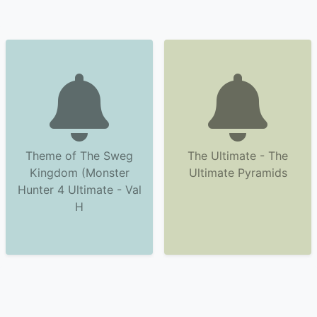
Theme of The Sweg
The Ultimate - The
Kingdom (Monster
Ultimate Pyramids
Hunter 4 Ultimate - Val
H