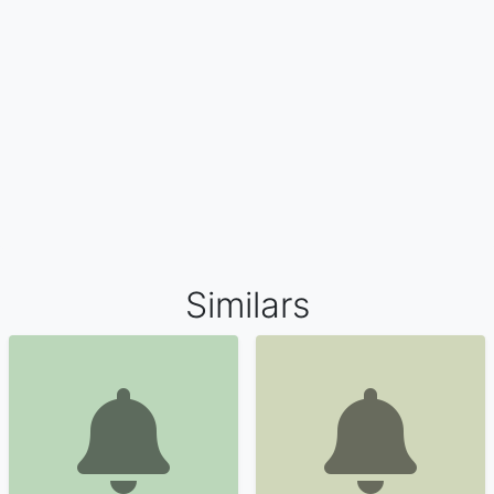
Similars