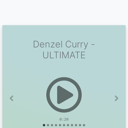
Denzel Curry -
ULTIMATE
Previous
Next
0:20