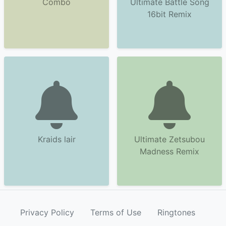
Combo
Ultimate Battle Song
16bit Remix
Kraids lair
Ultimate Zetsubou
Madness Remix
Privacy Policy
Terms of Use
Ringtones