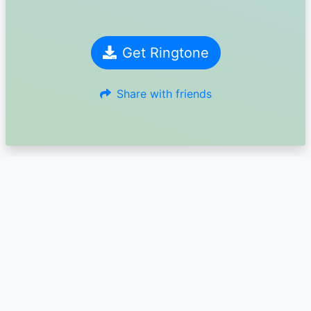
Get Ringtone
Share with friends