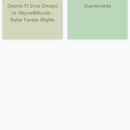
Deorro Ft Elvis Crespo
Suavemente
Vs Wayne&Woods -
Bailar Favela (BigNo