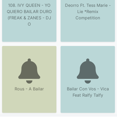
108. IVY QUEEN - YO
Deorro Ft. Tess Marie -
QUIERO BAILAR DURO
Lie *Remix
(FREAK & ZANES - DJ
Competition
O
Rous - A Bailar
Bailar Con Vos - Vica
Feat Ralfy Talfy