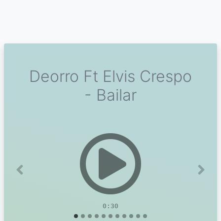
Deorro Ft Elvis Crespo
- Bailar
Previous
Next
0:30