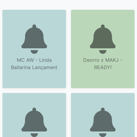
MC AW - Linda
Deorro x MAKJ -
Bailarina Lançament
READY!