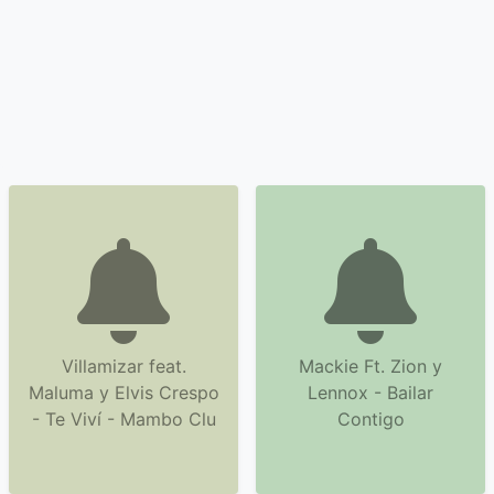
Villamizar feat.
Mackie Ft. Zion y
Maluma y Elvis Crespo
Lennox - Bailar
- Te Viví - Mambo Clu
Contigo