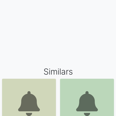
Similars