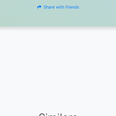
Share with friends