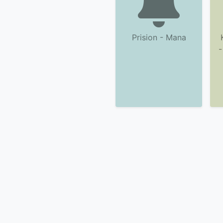
Prision - Mana
-