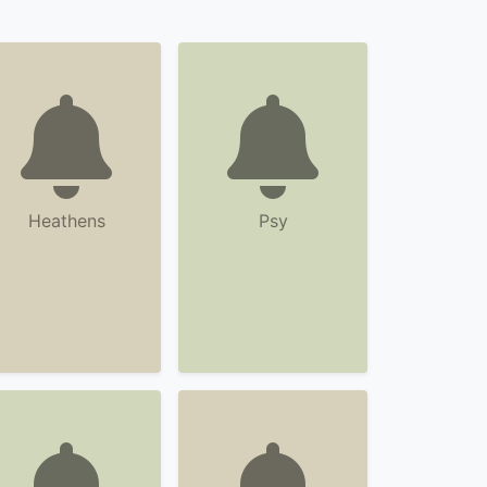
Heathens
Psy