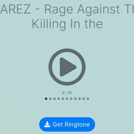
AREZ - Rage Against T
Killing In the
evious
0:30
Get Ringtone