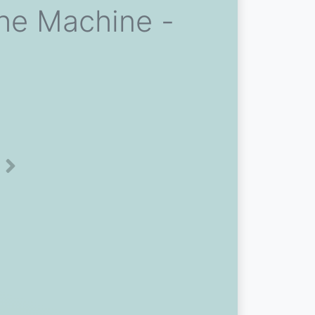
he Machine -
Next