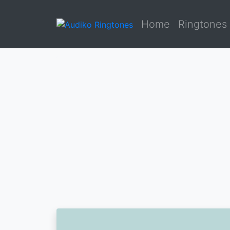
Home
Ringtones