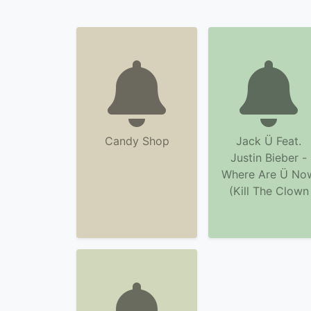
Candy Shop
Jack Ü Feat.
Justin Bieber -
Where Are Ü No
(Kill The Clown