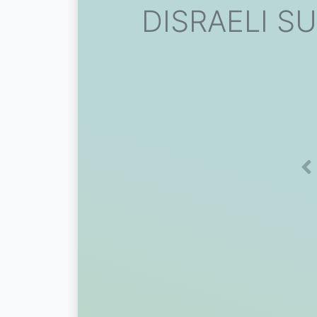
DISRAELI SU
Pr