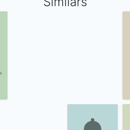
Similars
w