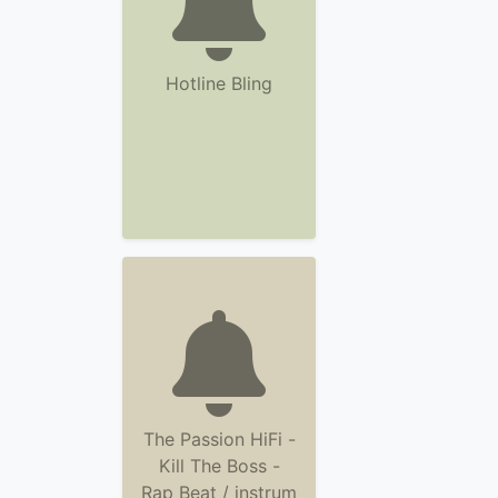
Hotline Bling
The Passion HiFi -
Kill The Boss -
Rap Beat / instrum