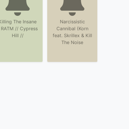
Killing The Insane
Narcissistic
 RATM // Cypress
Cannibal (Korn
Hill //
feat. Skrillex & Kill
The Noise