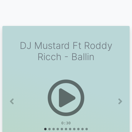
DJ Mustard Ft Roddy
Ricch - Ballin
Previous
Next
0:30