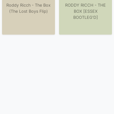
Roddy Ricch - The Box
RODDY RICCH - THE
(The Lost Boys Flip)
BOX [ESSEX
BOOTLEG'D]