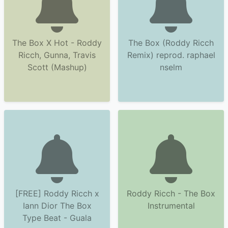
The Box X Hot - Roddy
The Box (Roddy Ricch
Ricch, Gunna, Travis
Remix) reprod. raphael
Scott (Mashup)
nselm
[FREE] Roddy Ricch x
Roddy Ricch - The Box
Iann Dior The Box
Instrumental
Type Beat - Guala