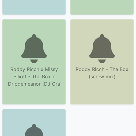
Roddy Ricch x Missy
Roddy Ricch - The Box
Elliott - The Box x
(screw mix)
Dripdemeanor (DJ Gra