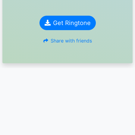
Get Ringtone
Share with friends