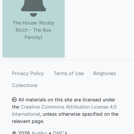
The House (Roddy
Ricch - The Box
Parody)
Privacy Policy
Terms of Use
Ringtones
Collections
All materials on this site are licensed under
the
Creative Commons Attribution License 4.0
International
, unless otherwise specified on the
relevant page.
© 2026
Audiko
•
DMCA