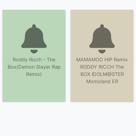
Roddy Ricch - The
MAMAMOO HIP Remix
Box(Demon Slayer Rap
RODDY RICCH The
Remix)
BOX IDOLM@STER
Momoland ER