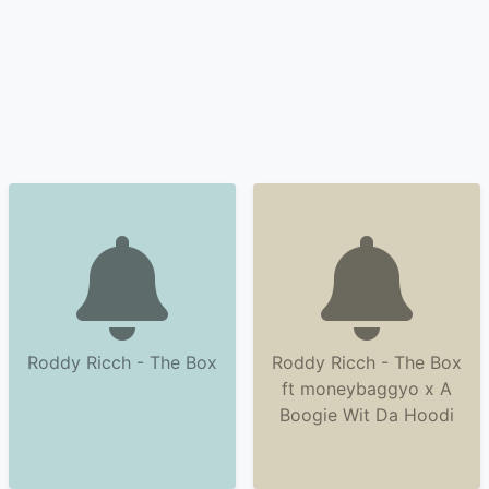
Roddy Ricch - The Box
Roddy Ricch - The Box
ft moneybaggyo x A
Boogie Wit Da Hoodi