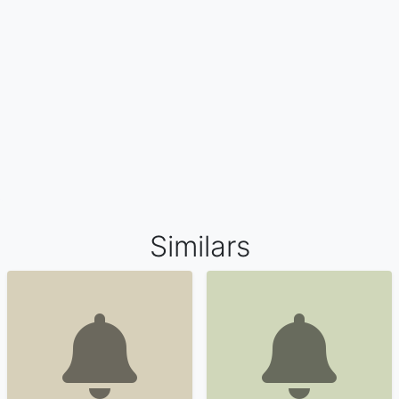
Similars