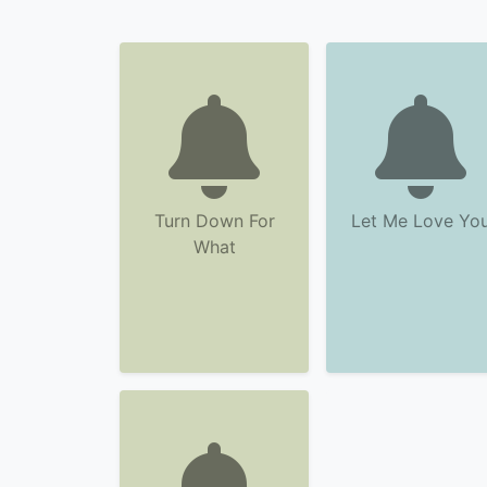
Turn Down For
Let Me Love Yo
What