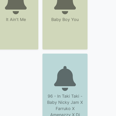
It Ain't Me
Baby Boy You
96 - In Taki Taki -
Baby Nicky Jam X
Farruko X
Amenazzy X Dj