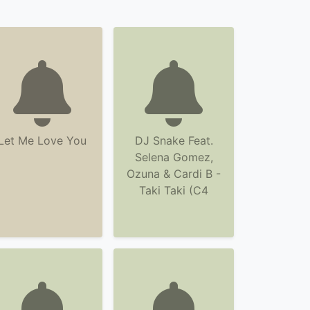
Let Me Love You
DJ Snake Feat.
Selena Gomez,
Ozuna & Cardi B -
Taki Taki (C4