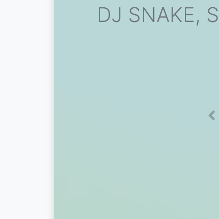
DJ SNAKE, S
Pr