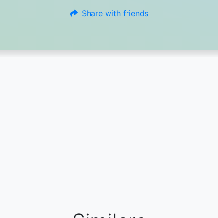
Share with friends