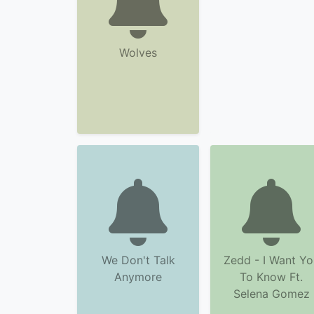
Wolves
We Don't Talk
Zedd - I Want Yo
Anymore
To Know Ft.
Selena Gomez