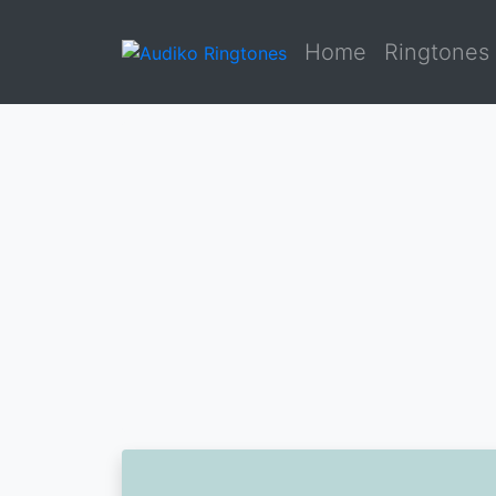
Home
Ringtones