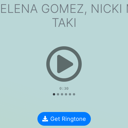
ELENA GOMEZ, NICKI 
TAKI
evious
0:30
Get Ringtone