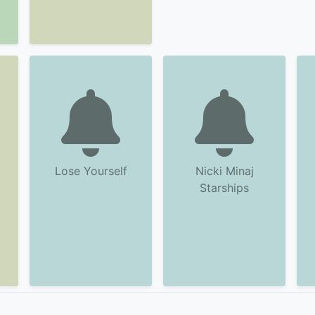
Lose Yourself
Nicki Minaj
Starships