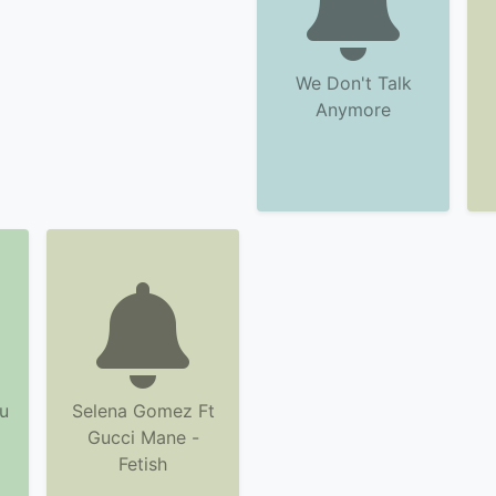
We Don't Talk
Anymore
u
Selena Gomez Ft
Gucci Mane -
Fetish