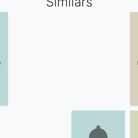
Similars
u