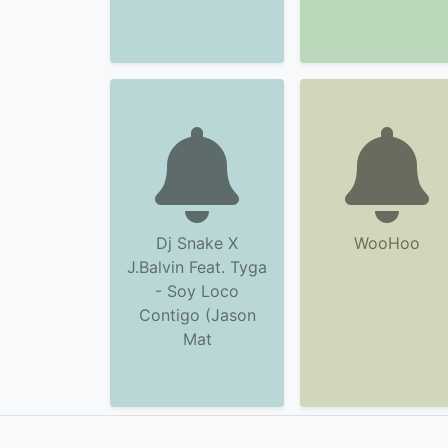
Dj Snake X
WooHoo
J.Balvin Feat. Tyga
- Soy Loco
Contigo (Jason
Mat