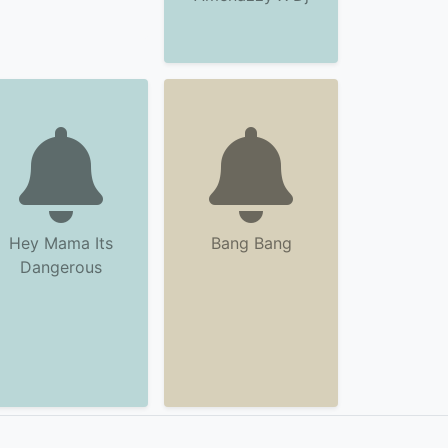
Hey Mama Its
Bang Bang
Dangerous