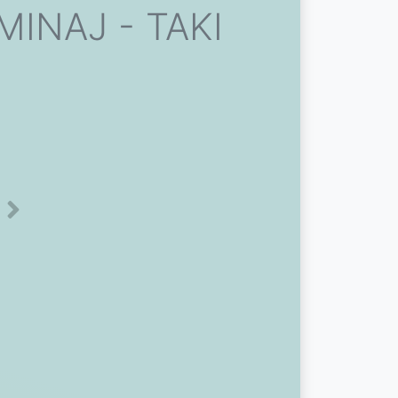
MINAJ - TAKI
Next