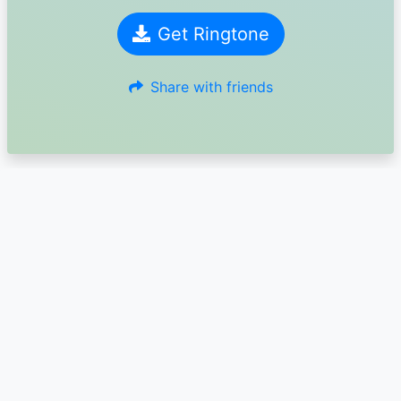
Get Ringtone
Share with friends