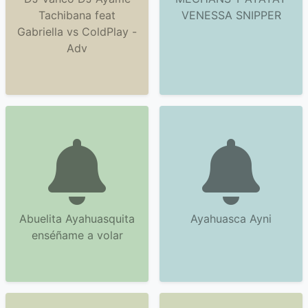
Tachibana feat
VENESSA SNIPPER
Gabriella vs ColdPlay -
Adv
Abuelita Ayahuasquita
Ayahuasca Ayni
enséñame a volar