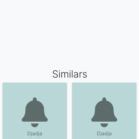
Similars
Djadja
Djadja