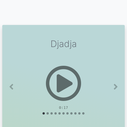
Djadja
Previous
Next
0:17