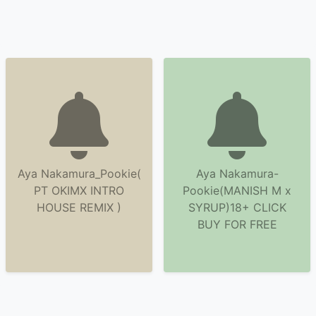
Aya Nakamura_Pookie(
Aya Nakamura-
PT OKIMX INTRO
Pookie(MANISH M x
HOUSE REMIX )
SYRUP)18+ CLICK
BUY FOR FREE