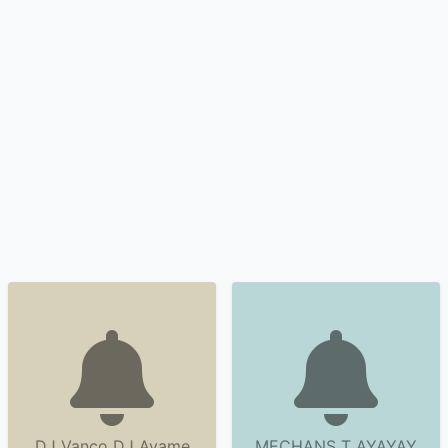
DJ Vanco DJ Ayame
MECHANS T AYAYAY