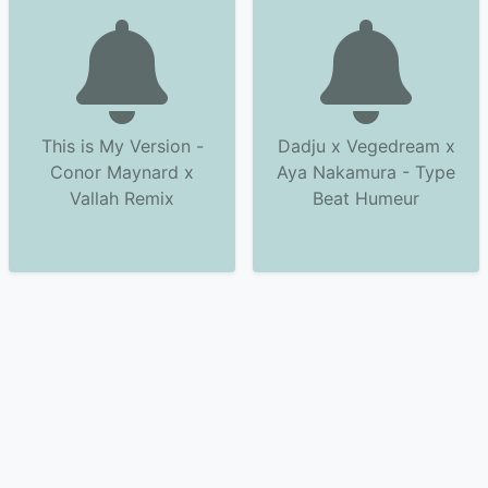
This is My Version -
Dadju x Vegedream x
Conor Maynard x
Aya Nakamura - Type
Vallah Remix
Beat Humeur