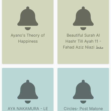
Ayano's Theory of
Beautiful Surah Al
Happiness
Hashr Till Ayah 11 -
Fahad Aziz Niazi مقط
AYA NAKAMURA - LE
Circles- Post Malone