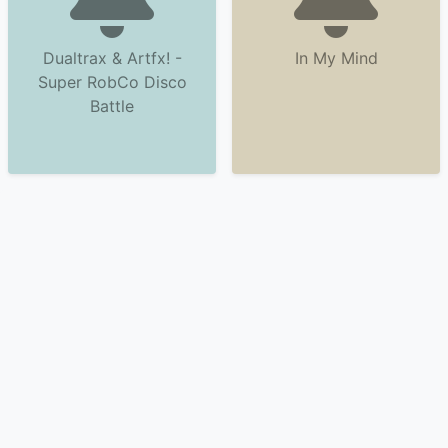
Dualtrax & Artfx! -
In My Mind
Super RobCo Disco
Battle