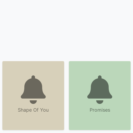
Shape Of You
Promises