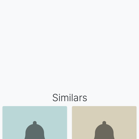
Similars