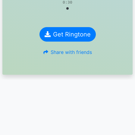
0:30
Get Ringtone
Share with friends