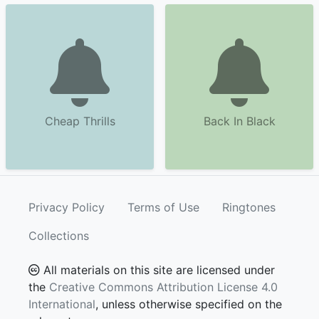
Cheap Thrills
Back In Black
Privacy Policy
Terms of Use
Ringtones
Collections
All materials on this site are licensed under
the
Creative Commons Attribution License 4.0
International
, unless otherwise specified on the