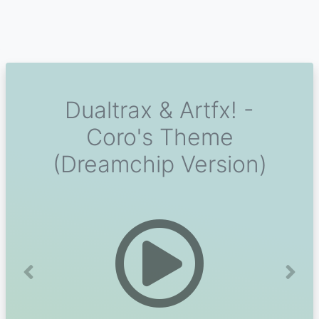
Dualtrax & Artfx! -
Coro's Theme
(Dreamchip Version)
Previous
Next