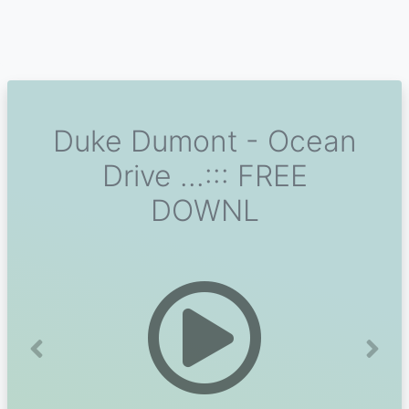
Duke Dumont - Ocean
Drive ...::: FREE
DOWNL
Previous
Next