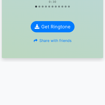
0:30
Get Ringtone
Share with friends