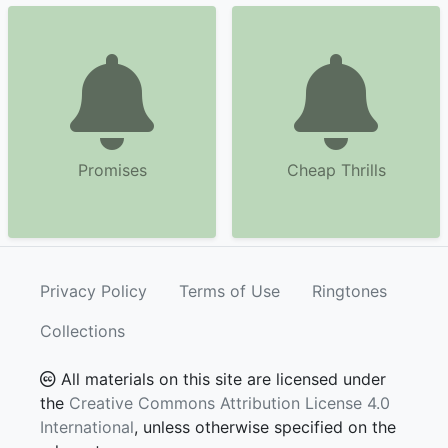
Promises
Cheap Thrills
Privacy Policy
Terms of Use
Ringtones
Collections
All materials on this site are licensed under
the
Creative Commons Attribution License 4.0
International
, unless otherwise specified on the