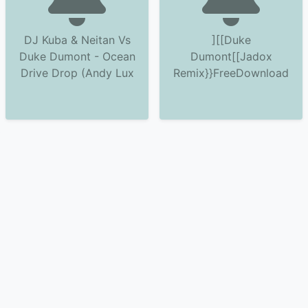
DJ Kuba & Neitan Vs
][[Duke
Duke Dumont - Ocean
Dumont[[Jadox
Drive Drop (Andy Lux
Remix}}FreeDownload