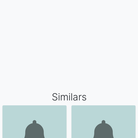
Similars