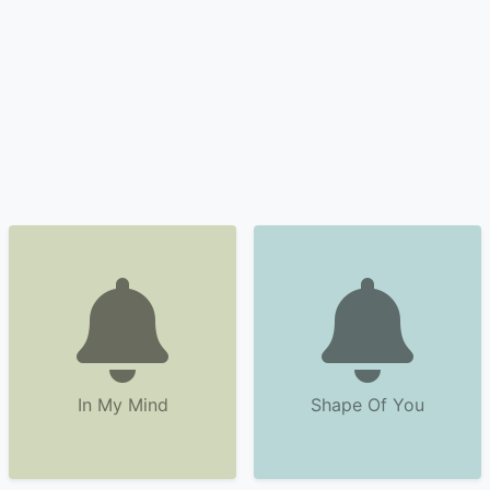
In My Mind
Shape Of You