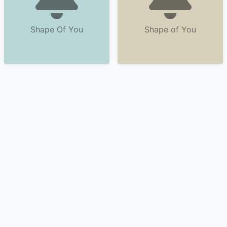
Shape Of You
Shape of You