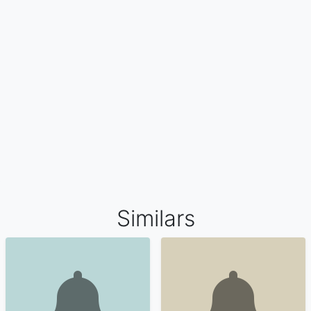
Similars