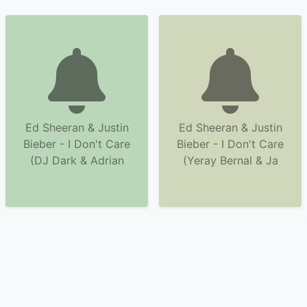
Ed Sheeran & Justin
Ed Sheeran & Justin
Bieber - I Don't Care
Bieber - I Don't Care
(DJ Dark & Adrian
(Yeray Bernal & Ja