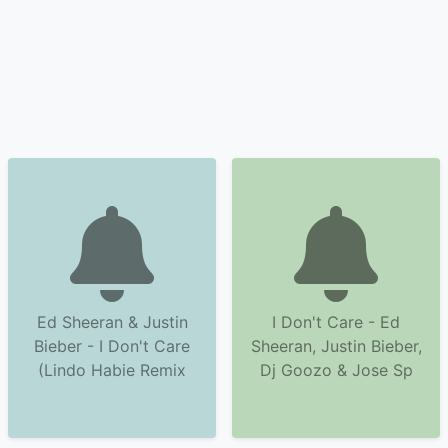
Ed Sheeran & Justin
I Don't Care - Ed
Bieber - I Don't Care
Sheeran, Justin Bieber,
(Lindo Habie Remix
Dj Goozo & Jose Sp