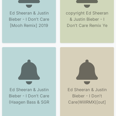
Ed Sheeran & Justin
copyright Ed Sheeran
Bieber - I Don't Care
& Justin Bieber - I
[Mooh Remix] 2019
Don't Care Remix Ye
Ed Sheeran & Justin
Ed Sheeran & Justin
Bieber - I Don't Care
Bieber - I Don't
(Haagen Bass & SGR
Care(WillRMX)[out]