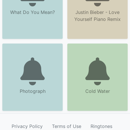
What Do You Mean?
Justin Bieber - Love
Yourself Piano Remix
Photograph
Cold Water
Privacy Policy
Terms of Use
Ringtones