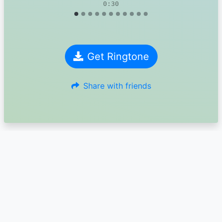
0:30
Get Ringtone
Share with friends