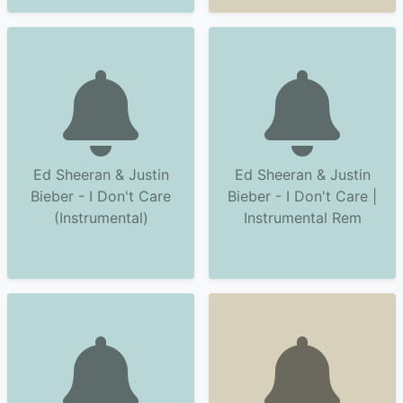
Ed Sheeran & Justin
Ed Sheeran & Justin
Bieber - I Don't Care
Bieber - I Don't Care |
(Instrumental)
Instrumental Rem