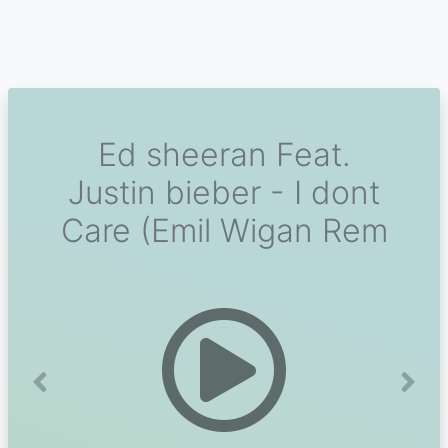
Ed sheeran Feat.
Justin bieber - I dont
Care (Emil Wigan Rem
Previous
Next