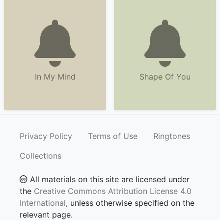
In My Mind
Shape Of You
Privacy Policy
Terms of Use
Ringtones
Collections
All materials on this site are licensed under
the
Creative Commons Attribution License 4.0
International
, unless otherwise specified on the
relevant page.