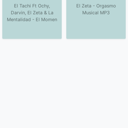
El Tachi Ft Ochy,
El Zeta - Orgasmo
Darvin, El Zeta & La
Musical MP3
Mentalidad - El Momen