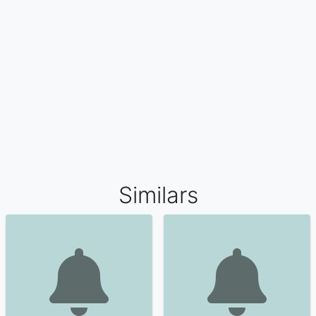
Similars