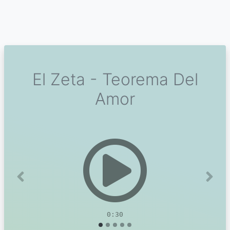
El Zeta - Teorema Del
Amor
Previous
Next
0:30