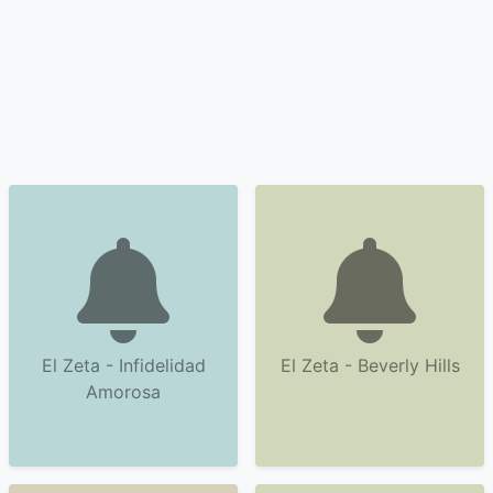
El Zeta - Infidelidad
El Zeta - Beverly Hills
Amorosa