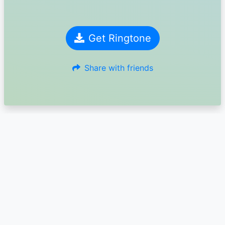
Get Ringtone
Share with friends