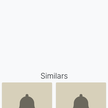
Similars