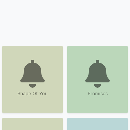
Shape Of You
Promises