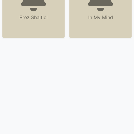
Erez Shaltiel
In My Mind