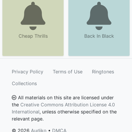
Cheap Thrills
Back In Black
Privacy Policy
Terms of Use
Ringtones
Collections
All materials on this site are licensed under
the
Creative Commons Attribution License 4.0
International
, unless otherwise specified on the
relevant page.
© 2026
Audiko
•
DMCA