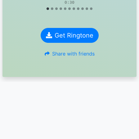
0:30
Get Ringtone
Share with friends