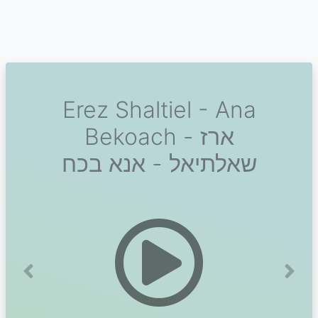
Erez Shaltiel - Ana
Bekoach - ארז
שאלתיאל - אנא בכח
Previous
Next