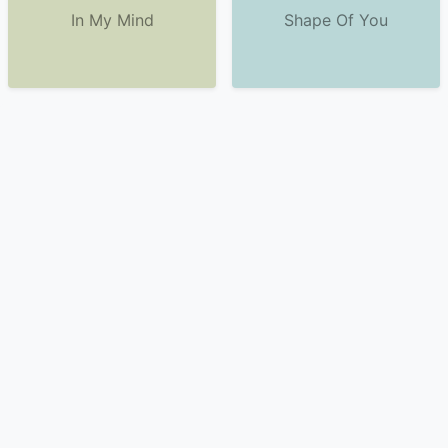
In My Mind
Shape Of You