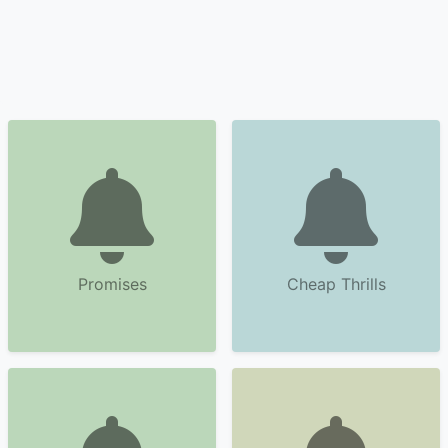
Promises
Cheap Thrills