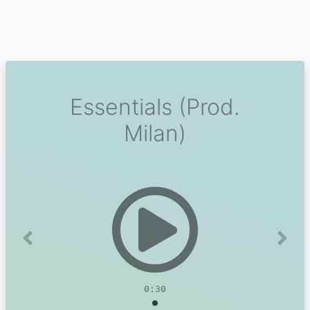
Essentials (Prod.
Milan)
Previous
Next
0:30