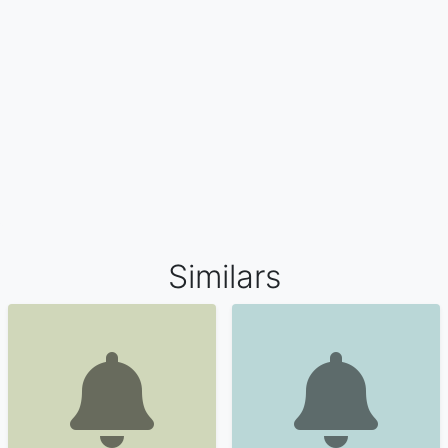
Similars