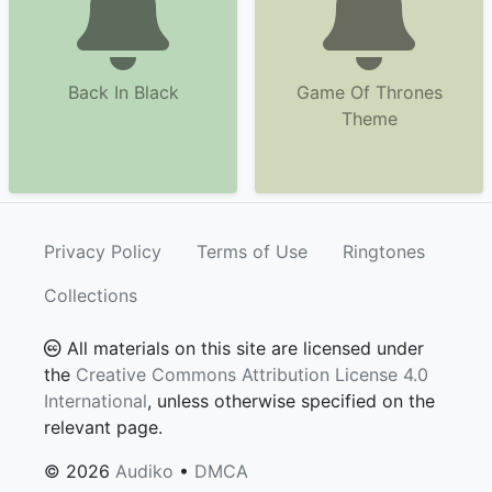
Back In Black
Game Of Thrones
Theme
Privacy Policy
Terms of Use
Ringtones
Collections
All materials on this site are licensed under
the
Creative Commons Attribution License 4.0
International
, unless otherwise specified on the
relevant page.
© 2026
Audiko
•
DMCA