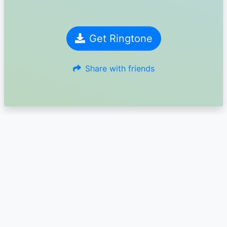
Get Ringtone
Share with friends