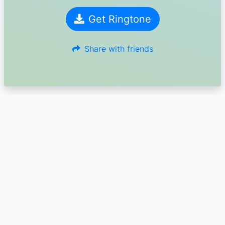
Get Ringtone
Share with friends