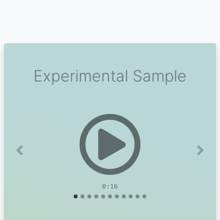
Experimental Sample
Previous
Next
0:16