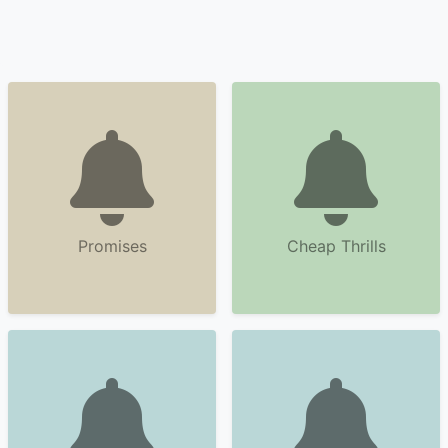
Promises
Cheap Thrills