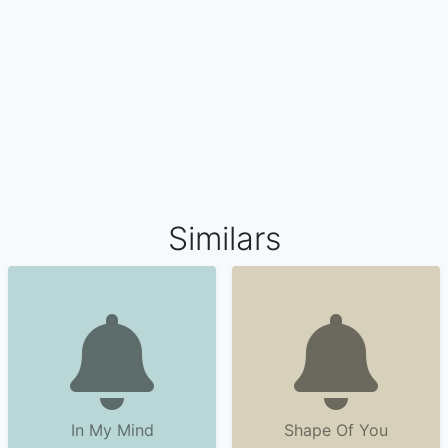
Similars
In My Mind
Shape Of You