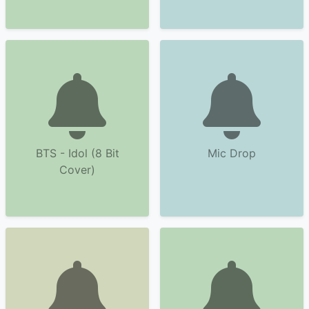
BTS - Idol (8 Bit
Mic Drop
Cover)