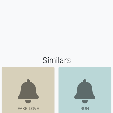
Similars
FAKE LOVE
RUN