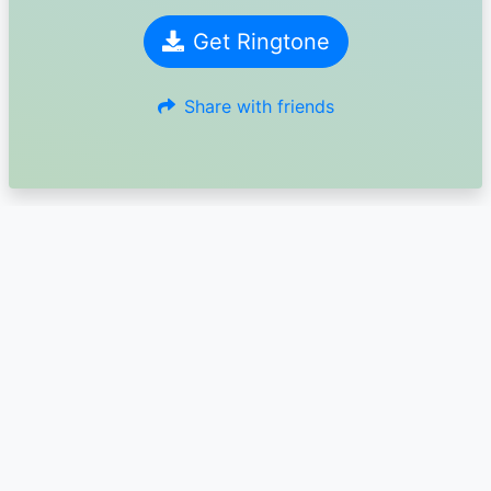
Get Ringtone
Share with friends