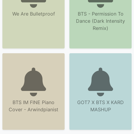
We Are Bulletproof
BTS - Permission To
Dance (Dark Intensity
Remix)
BTS IM FINE Piano
GOT7 X BTS X KARD
Cover - Arwindpianist
MASHUP