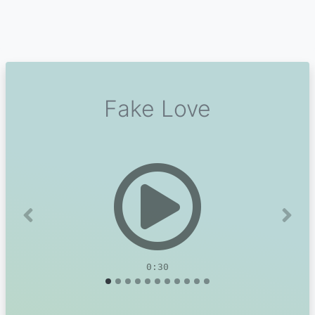
Fake Love
Previous
Next
0:30