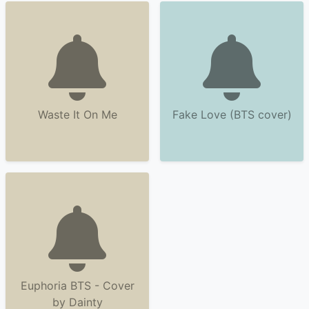
Waste It On Me
Fake Love (BTS cover)
Euphoria BTS - Cover
by Dainty