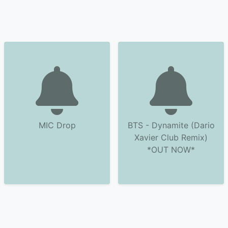
MIC Drop
BTS - Dynamite (Dario
Xavier Club Remix)
*OUT NOW*