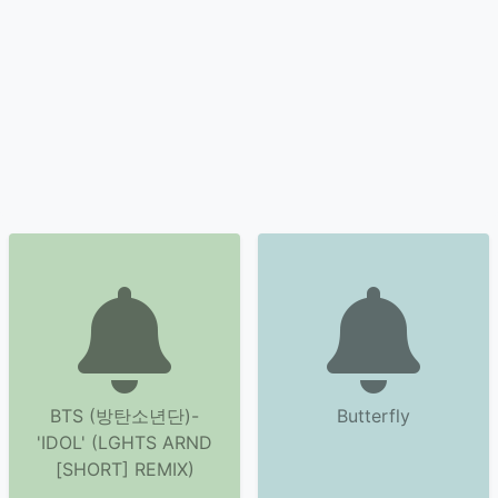
BTS (방탄소년단)-
Butterfly
'IDOL' (LGHTS ARND
[SHORT] REMIX)