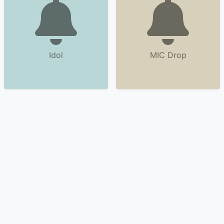
Idol
MIC Drop