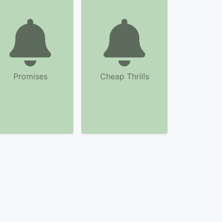
Promises
Cheap Thrills