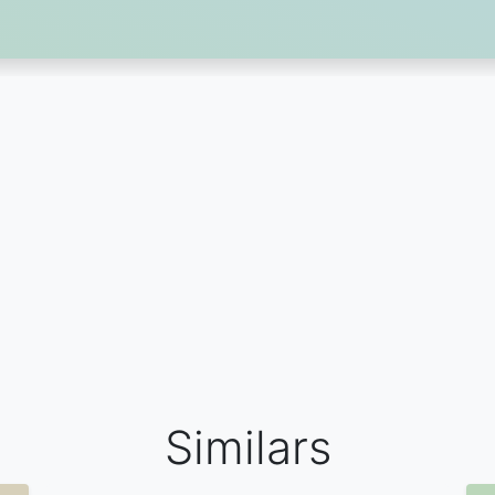
Similars