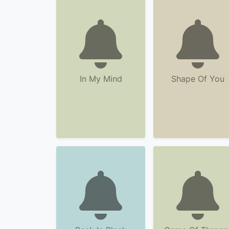
In My Mind
Shape Of You