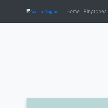
Home
Ringtones