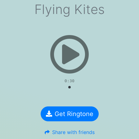
Flying Kites
evious
0:30
Get Ringtone
Share with friends