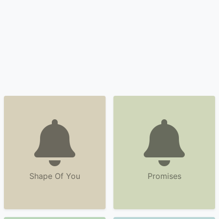
Shape Of You
Promises