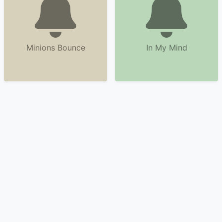
Minions Bounce
In My Mind