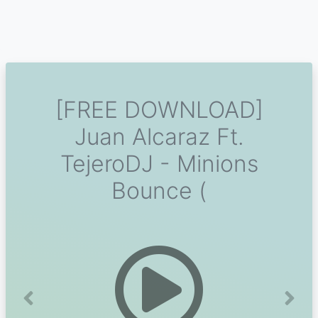
[FREE DOWNLOAD]
Juan Alcaraz Ft.
TejeroDJ - Minions
Bounce (
Previous
Next