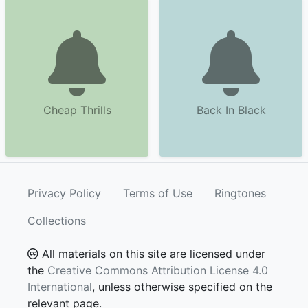
Cheap Thrills
Back In Black
Privacy Policy
Terms of Use
Ringtones
Collections
All materials on this site are licensed under
the
Creative Commons Attribution License 4.0
International
, unless otherwise specified on the
relevant page.