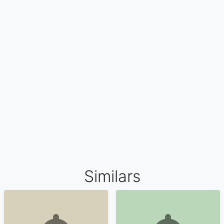
Similars