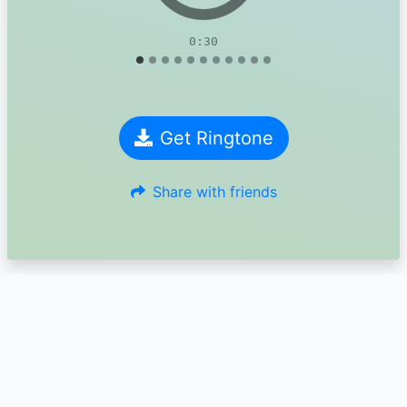
0:30
Get Ringtone
Share with friends