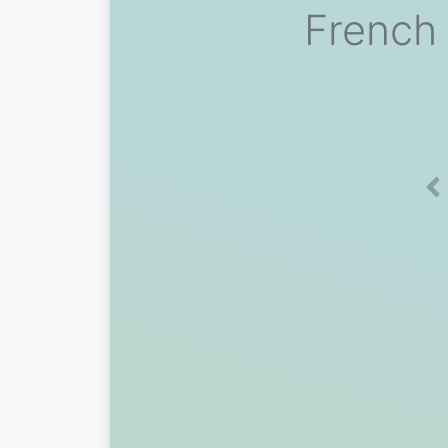
French 
Pr