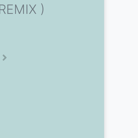
 REMIX )
Next