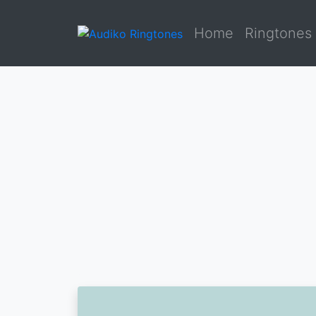
Home
Ringtones