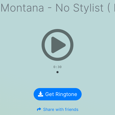
Montana - No Stylist (
evious
0:30
Get Ringtone
Share with friends