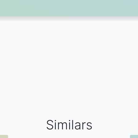
Similars