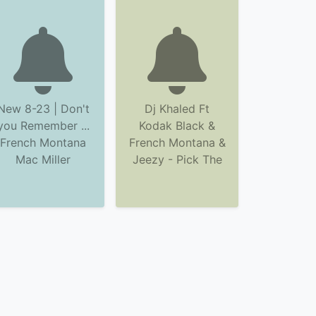
New 8-23 | Don't
Dj Khaled Ft
you Remember ...
Kodak Black &
French Montana
French Montana &
Mac Miller
Jeezy - Pick The