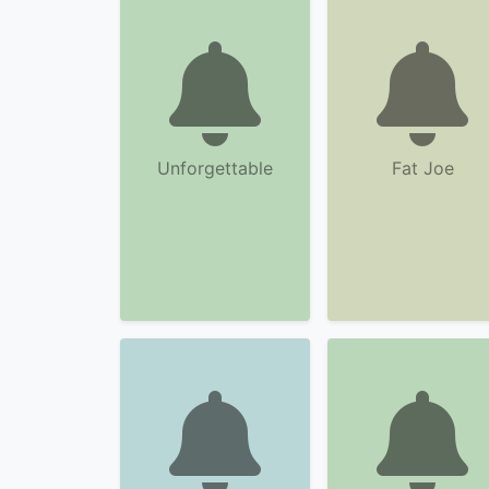
Unforgettable
Fat Joe