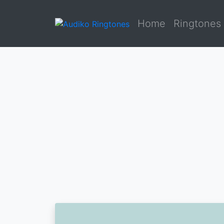
Home
Ringtones