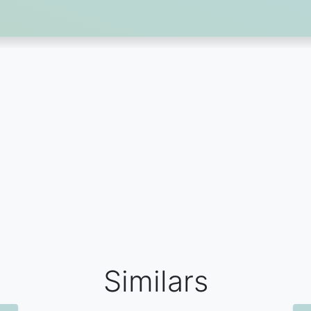
Similars