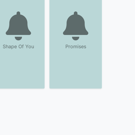
Shape Of You
Promises