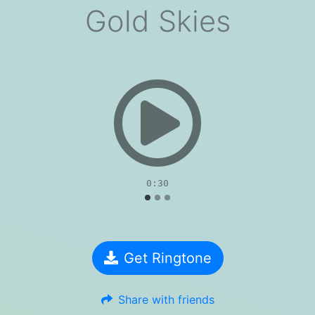
Gold Skies
evious
0:30
Get Ringtone
Share with friends