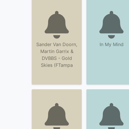
Sander Van Doorn,
In My Mind
Martin Garrix &
DVBBS - Gold
Skies (FTampa