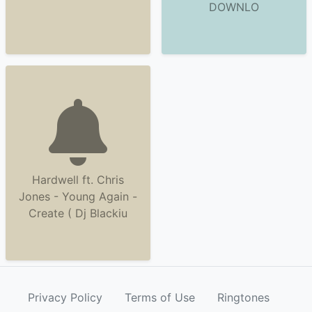
DOWNLO
Hardwell ft. Chris
Jones - Young Again -
Create ( Dj Blackiu
Privacy Policy
Terms of Use
Ringtones