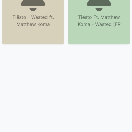
Tiësto - Wasted ft.
Tiësto Ft. Matthew
Matthew Koma
Koma - Wasted [FR