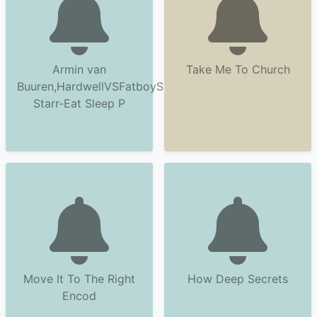
Armin van
Take Me To Church
Buuren,HardwellVSFatboySlim&Riva
Starr-Eat Sleep P
Move It To The Right
How Deep Secrets
Encod