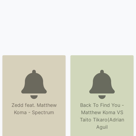
Zedd feat. Matthew
Back To Find You -
Koma - Spectrum
Matthew Koma VS
Taito Tikaro(Adrian
Aguil