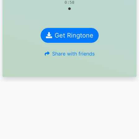
0:58
Get Ringtone
Share with friends