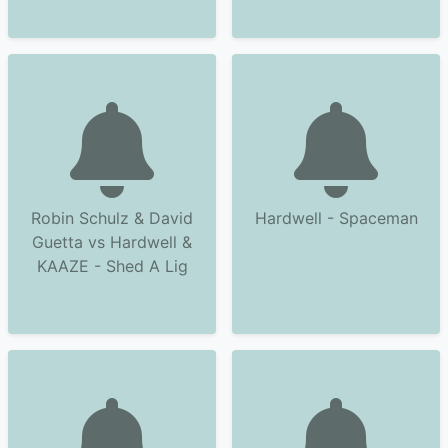
Robin Schulz & David
Hardwell - Spaceman
Guetta vs Hardwell &
KAAZE - Shed A Lig