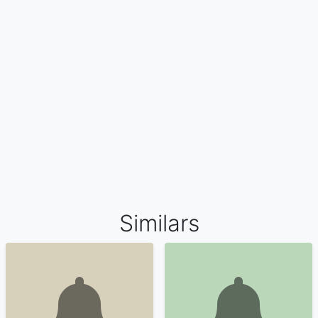
Similars