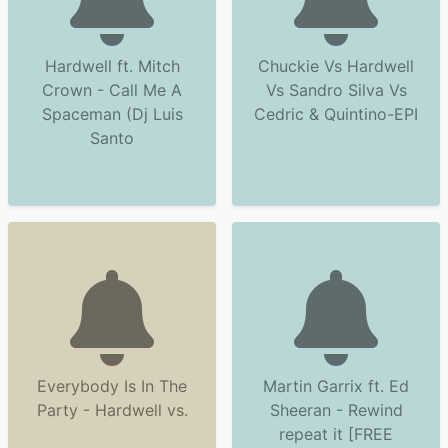
Hardwell ft. Mitch
Chuckie Vs Hardwell
Crown - Call Me A
Vs Sandro Silva Vs
Spaceman (Dj Luis
Cedric & Quintino-EPI
Santo
Everybody Is In The
Martin Garrix ft. Ed
Party - Hardwell vs.
Sheeran - Rewind
repeat it [FREE