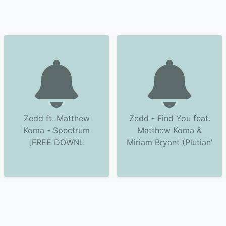
Zedd ft. Matthew
Zedd - Find You feat.
Koma - Spectrum
Matthew Koma &
[FREE DOWNL
Miriam Bryant (Plutian'