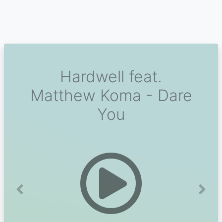
Hardwell feat.
Matthew Koma - Dare
You
Previous
Next