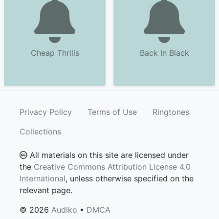
Cheap Thrills
Back In Black
Privacy Policy
Terms of Use
Ringtones
Collections
All materials on this site are licensed under
the
Creative Commons Attribution License 4.0
International
, unless otherwise specified on the
relevant page.
© 2026
Audiko
•
DMCA