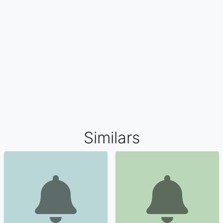
Similars