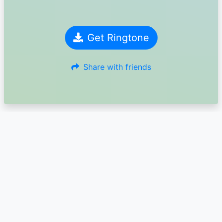
Get Ringtone
Share with friends