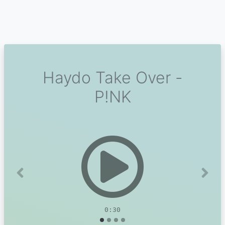
Haydo Take Over -
P!NK
Previous
Next
0:30