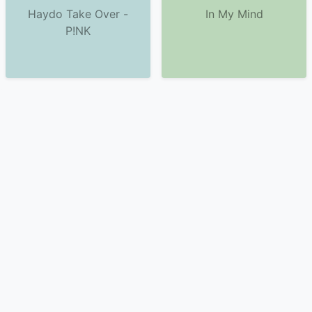
Haydo Take Over -
In My Mind
P!NK