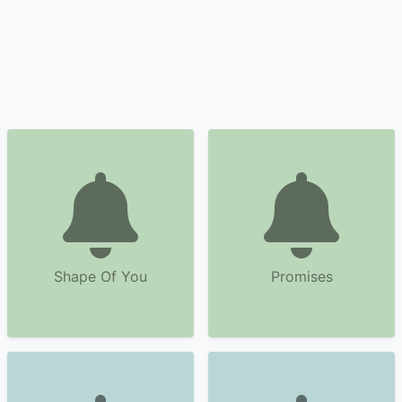
Shape Of You
Promises