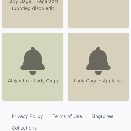
Lady Gaga - Paparazzi
(bootleg disco edit
Alejandro - Lady Gaga
Lady Gaga - Applause
Privacy Policy
Terms of Use
Ringtones
Collections