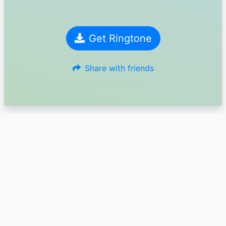
Get Ringtone
Share with friends