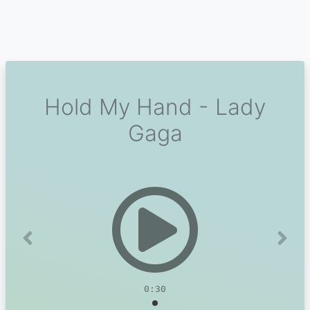
Hold My Hand - Lady
Gaga
Previous
Next
0:30