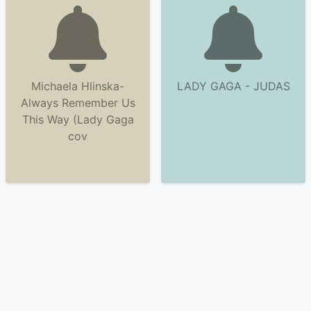
Michaela Hlinska-
LADY GAGA - JUDAS
Always Remember Us
This Way (Lady Gaga
cov