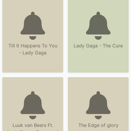
Till It Happens To You
Lady Gaga - The Cure
- Lady Gaga
Luuk van Beers Ft.
The Edge of glory