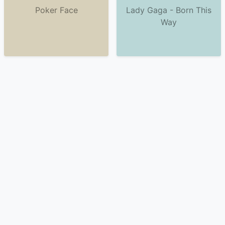
Poker Face
Lady Gaga - Born This
Way