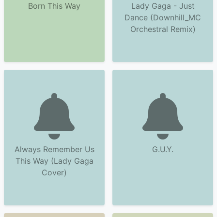
Born This Way
Lady Gaga - Just
Dance (Downhill_MC
Orchestral Remix)
Always Remember Us
G.U.Y.
This Way (Lady Gaga
Cover)