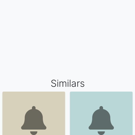
Similars