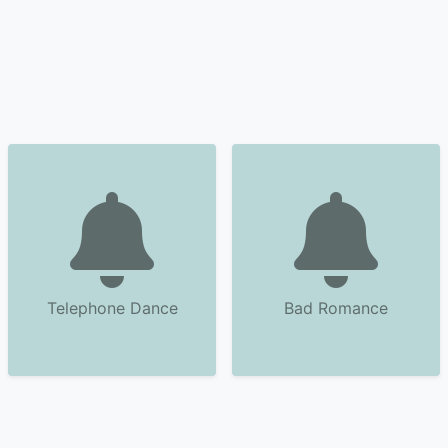
Telephone Dance
Bad Romance