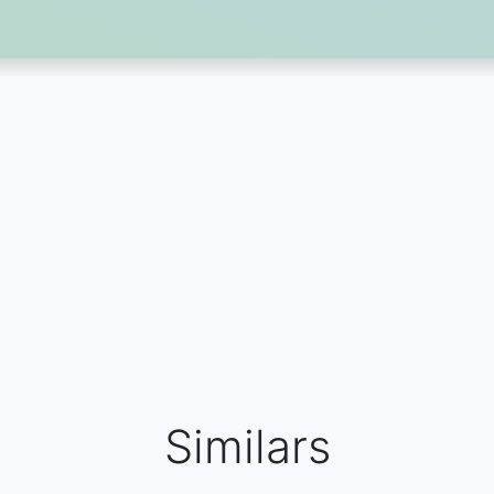
Similars