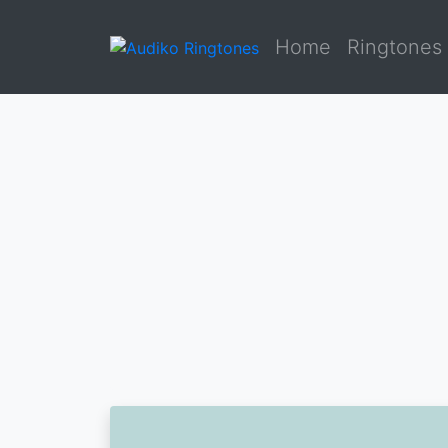
Home
Ringtones