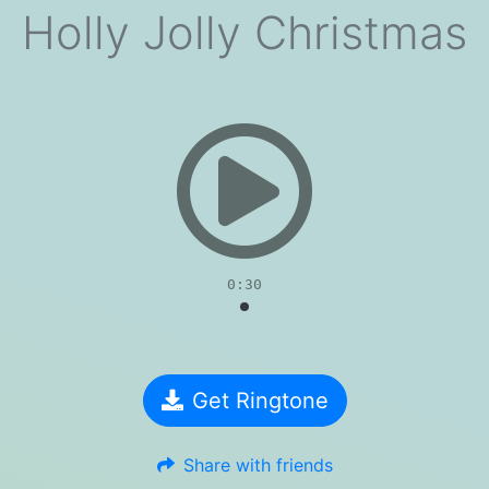
Holly Jolly Christmas
evious
0:30
Get Ringtone
Share with friends