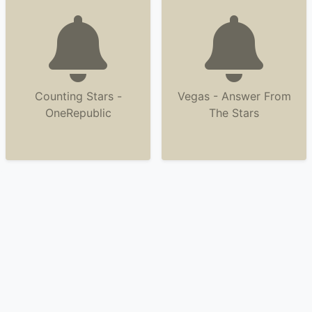
Counting Stars -
Vegas - Answer From
OneRepublic
The Stars