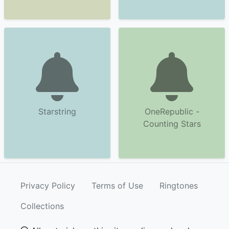
Starstring
OneRepublic -
Counting Stars
Privacy Policy
Terms of Use
Ringtones
Collections