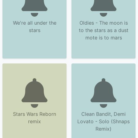
We're all under the
Oldies - The moon is
stars
to the stars as a dust
mote is to mars
Stars Wars Reborn
Clean Bandit, Demi
remix
Lovato - Solo (Shnaps
Remix)