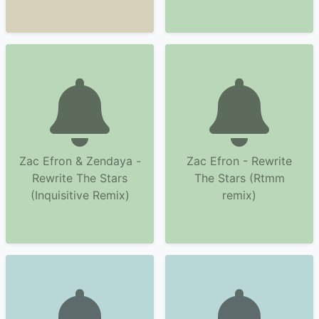
Zac Efron & Zendaya -
Zac Efron - Rewrite
Rewrite The Stars
The Stars (Rtmm
(Inquisitive Remix)
remix)