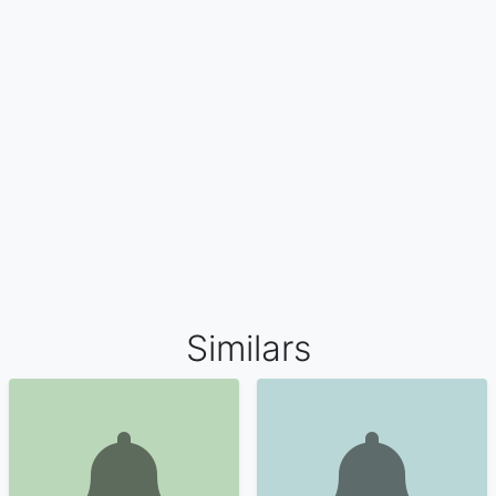
Similars