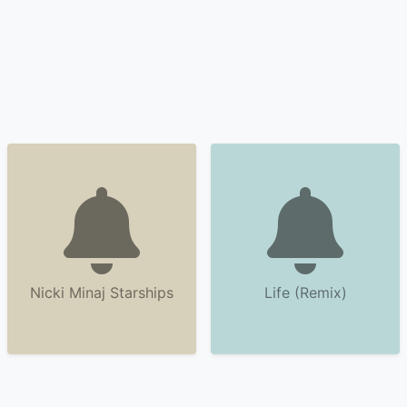
Nicki Minaj Starships
Life (Remix)