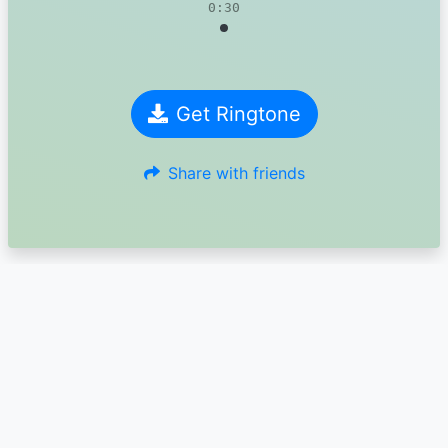
0:30
Get Ringtone
Share with friends