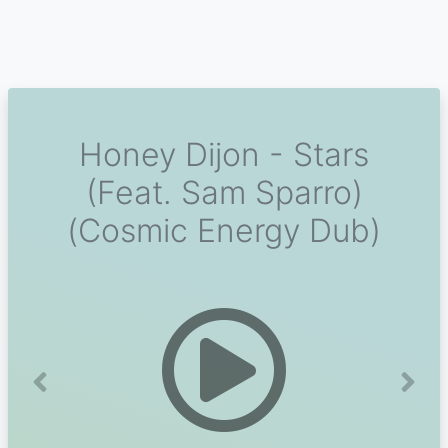
Honey Dijon - Stars
(Feat. Sam Sparro)
(Cosmic Energy Dub)
Previous
Next