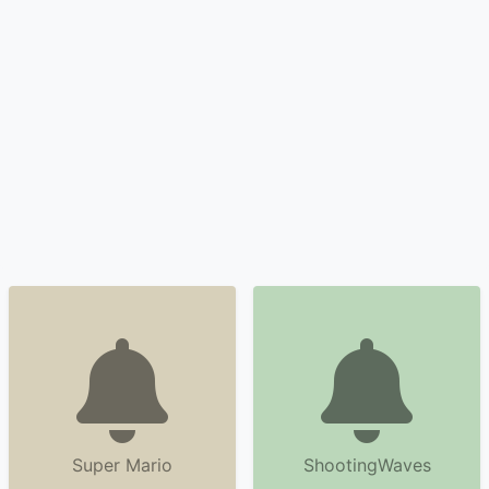
Super Mario
ShootingWaves