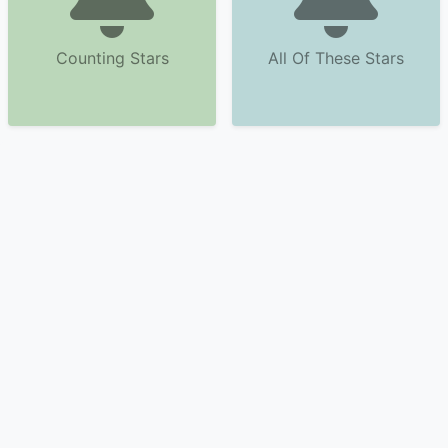
Counting Stars
All Of These Stars