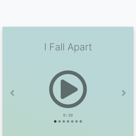
I Fall Apart
Previous
Next
0:30