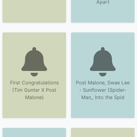
Apart
First Congratulations
Post Malone, Swae Lee
(Tim Gunter X Post
- Sunflower (Spider-
Malone)
Man_ Into the Spid