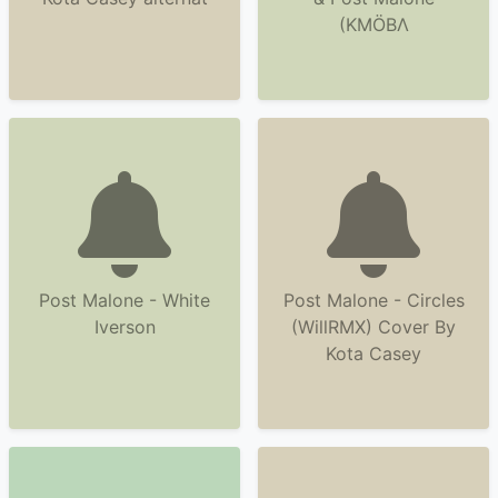
(KMÖBΛ
Post Malone - White
Post Malone - Circles
Iverson
(WillRMX) Cover By
Kota Casey