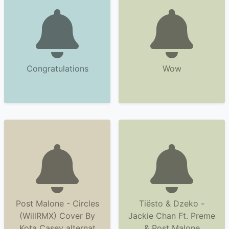
Congratulations
Wow
Post Malone - Circles
Tiësto & Dzeko -
(WillRMX) Cover By
Jackie Chan Ft. Preme
Kota Casey alternat
& Post Malone