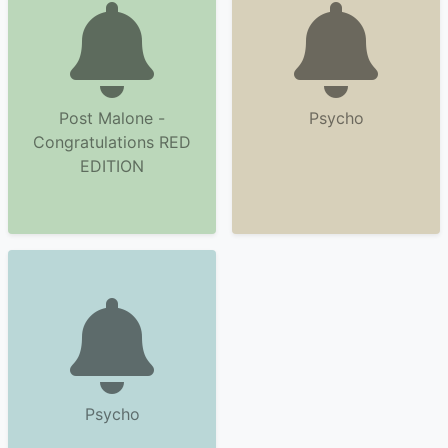
Post Malone -
Psycho
Congratulations RED
EDITION
Psycho