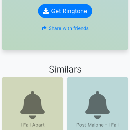
Get Ringtone
Share with friends
Similars
I Fall Apart
Post Malone - I Fall