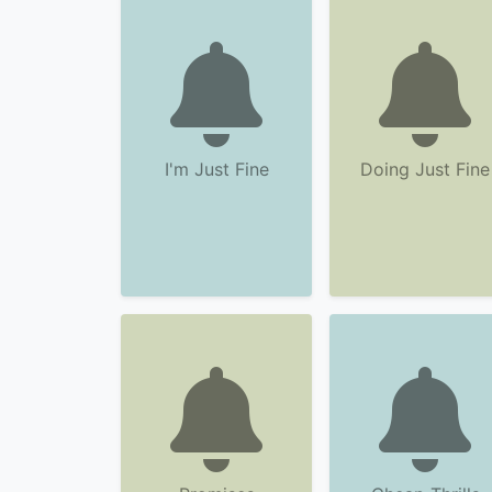
I'm Just Fine
Doing Just Fine