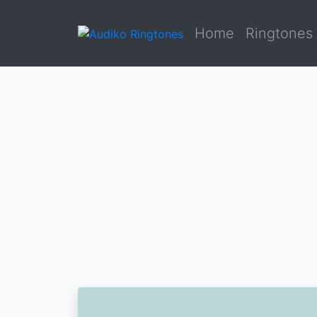
Home
Ringtones