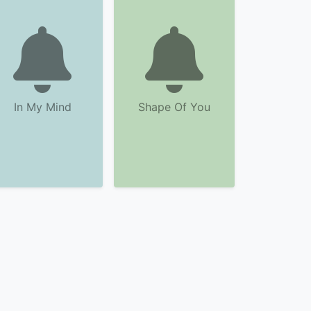
In My Mind
Shape Of You