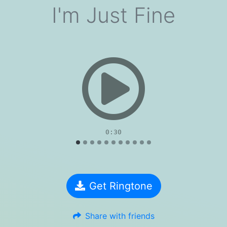
I'm Just Fine
evious
0:30
Get Ringtone
Share with friends