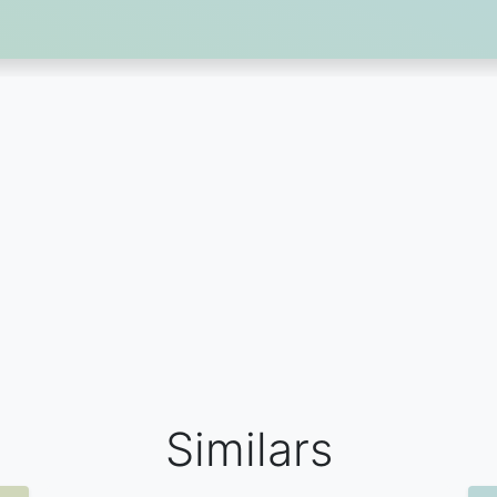
Similars