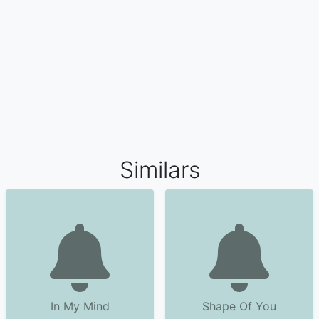
Similars
In My Mind
Shape Of You