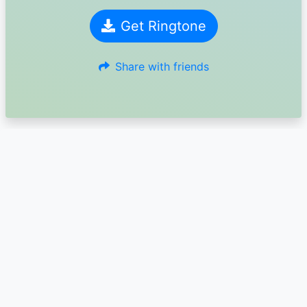
Get Ringtone
Share with friends