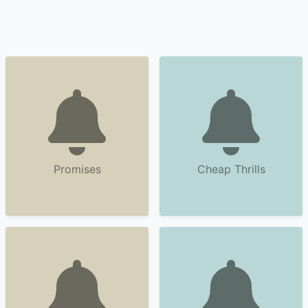
Promises
Cheap Thrills