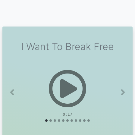
I Want To Break Free
Previous
Next
0:17