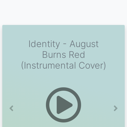
Identity - August
Burns Red
(Instrumental Cover)
Previous
Next