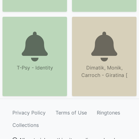
T-Psy - Identity
Dimatik, Monik,
Carroch - Giratina [
Privacy Policy
Terms of Use
Ringtones
Collections