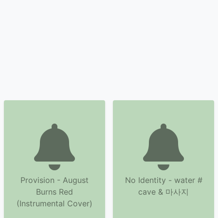
Provision - August
No Identity - water #
Burns Red
cave & 마사지
(Instrumental Cover)