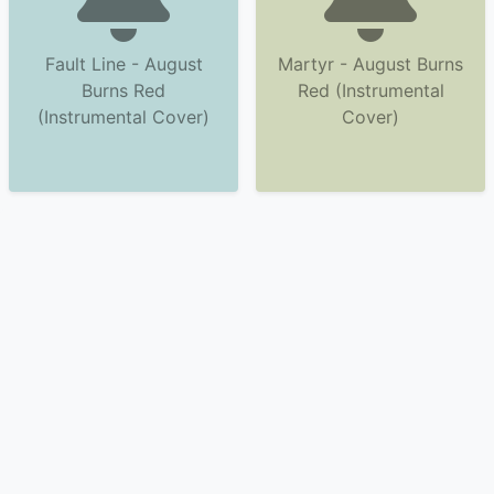
Fault Line - August
Martyr - August Burns
Burns Red
Red (Instrumental
(Instrumental Cover)
Cover)