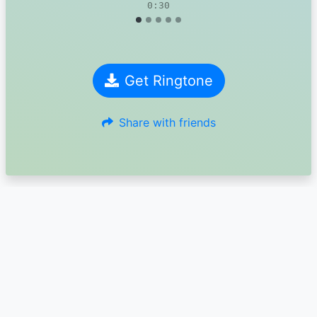
0:30
Get Ringtone
Share with friends