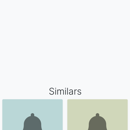
Similars