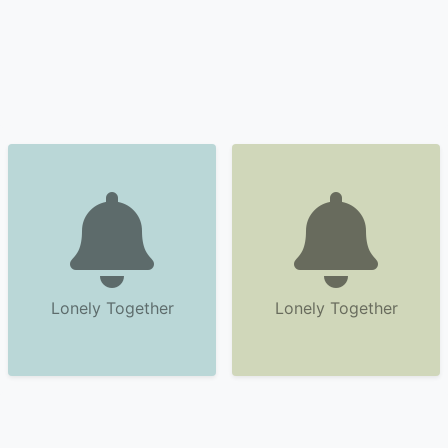
Lonely Together
Lonely Together