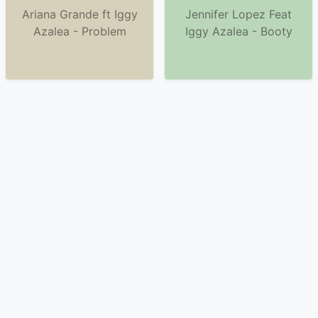
Ariana Grande ft Iggy
Jennifer Lopez Feat
Azalea - Problem
Iggy Azalea - Booty