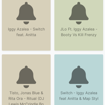
Iggy Azalea - Switch
JLo Ft. Iggy Azalea -
feat. Anitta
Booty Vs Kill Frenzy
Tisto, Jonas Blue &
Switch - Iggy Azalea
Rita Ora - Ritual (DJ
feat Anitta & Map Styl
Lewis McCrindle Bo