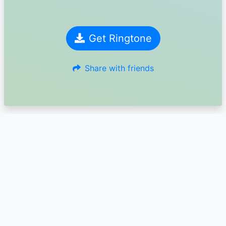
Get Ringtone
Share with friends