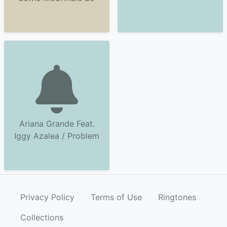
Ariana Grande Feat.
Iggy Azalea / Problem
Privacy Policy
Terms of Use
Ringtones
Collections