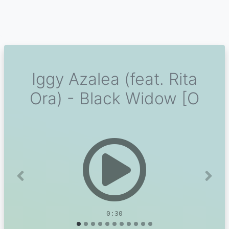
Iggy Azalea (feat. Rita
Ora) - Black Widow [O
Previous
Next
0:30