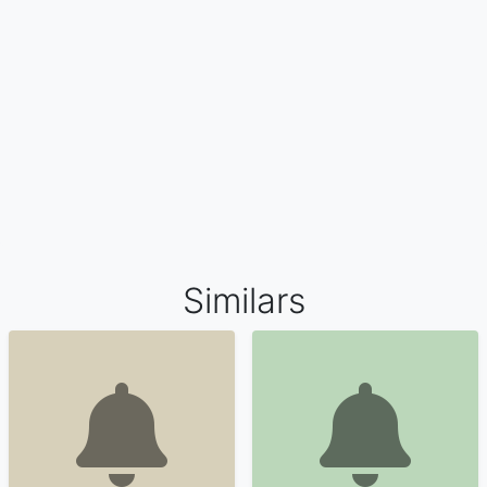
Similars