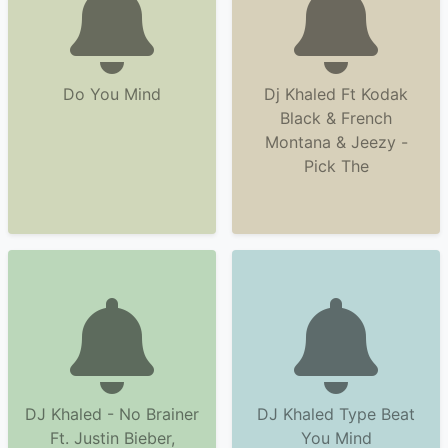
Do You Mind
Dj Khaled Ft Kodak
Black & French
Montana & Jeezy -
Pick The
DJ Khaled - No Brainer
DJ Khaled Type Beat
Ft. Justin Bieber,
You Mind