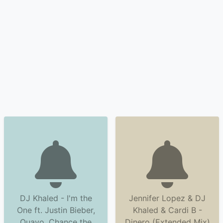
DJ Khaled - I'm the
Jennifer Lopez & DJ
One ft. Justin Bieber,
Khaled & Cardi B -
Quavo, Chance the
Dinero (Extended Mix)