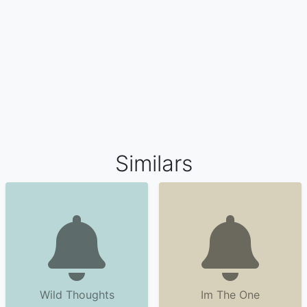
Similars
Wild Thoughts
Im The One