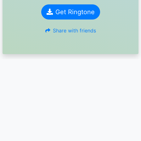
Get Ringtone
Share with friends