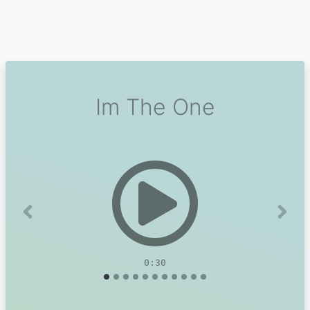
Im The One
Previous
Next
0:30