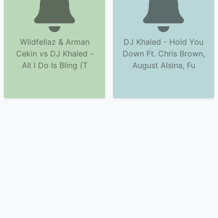
Wildfellaz & Arman
DJ Khaled - Hold You
Cekin vs DJ Khaled -
Down Ft. Chris Brown,
All I Do Is Bling (T
August Alsina, Fu