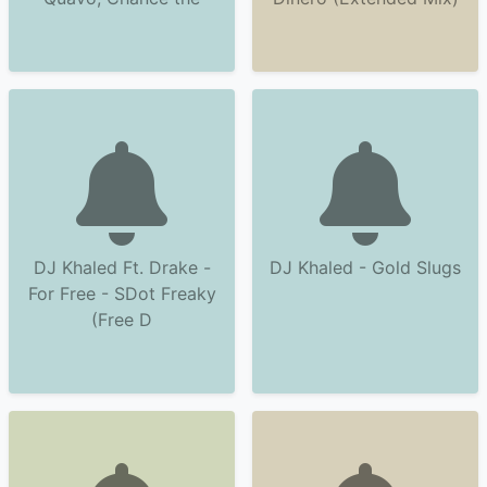
DJ Khaled Ft. Drake -
DJ Khaled - Gold Slugs
For Free - SDot Freaky
(Free D