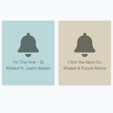
I'm The One - Dj
I Got the Keys-DJ
Khaled ft. Justin Bieber
Khaled & Future Remix