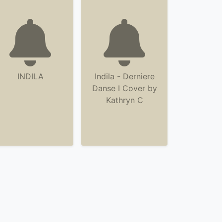
INDILA
Indila - Derniere
Danse I Cover by
Kathryn C