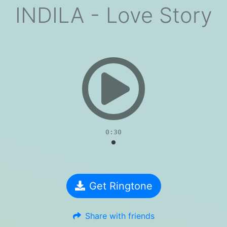
INDILA - Love Story
evious
0:30
Get Ringtone
Share with friends