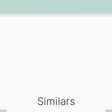
Similars