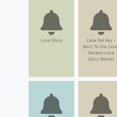
Love Story
Lana Del Rey -
Born To Die (Jos
Abrams Love
Story Remix)