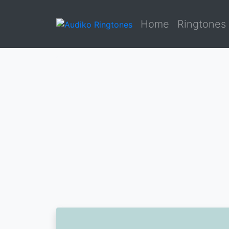
Home
Ringtones