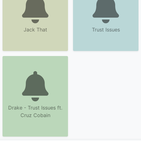
Jack That
Trust Issues
Drake - Trust Issues ft.
Cruz Cobain