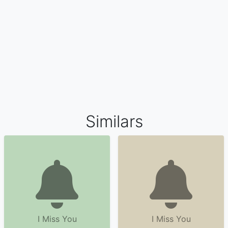
Similars
I Miss You
I Miss You