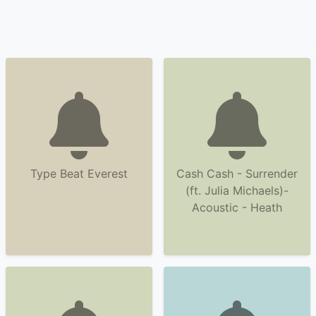
Type Beat Everest
Cash Cash - Surrender
(ft. Julia Michaels)-
Acoustic - Heath