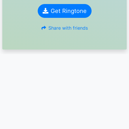
Get Ringtone
Share with friends