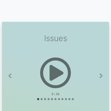
Issues
Previous
Next
0:30