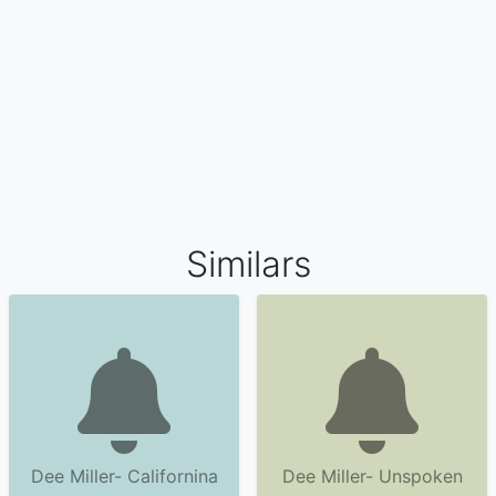
Similars
Dee Miller- Californina
Dee Miller- Unspoken