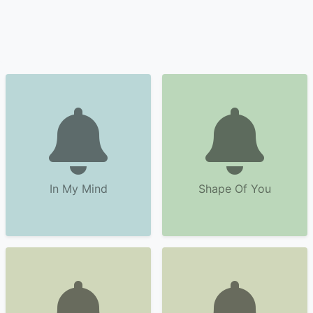
In My Mind
Shape Of You