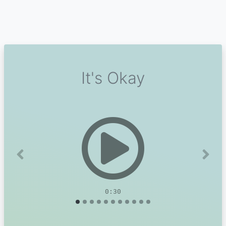
It's Okay
Previous
Next
0:30