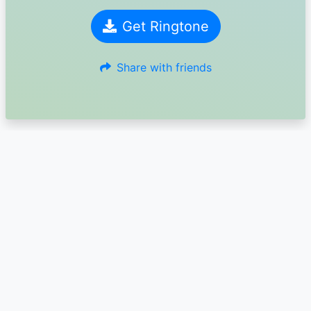
Get Ringtone
Share with friends