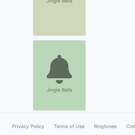
Jingle Bells
Jingle Bells
Privacy Policy
Terms of Use
Ringtones
Col