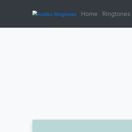
Home
Ringtones