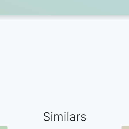
Similars