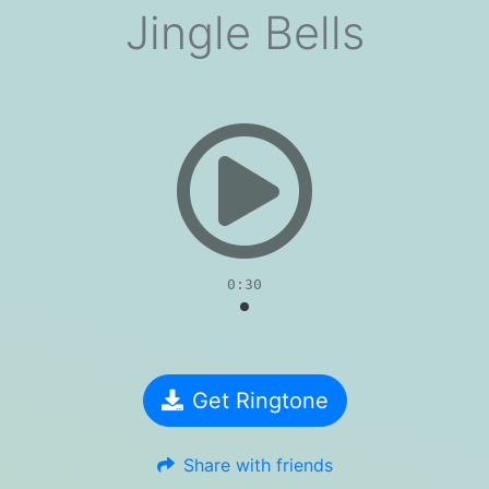
Jingle Bells
evious
0:30
Get Ringtone
Share with friends