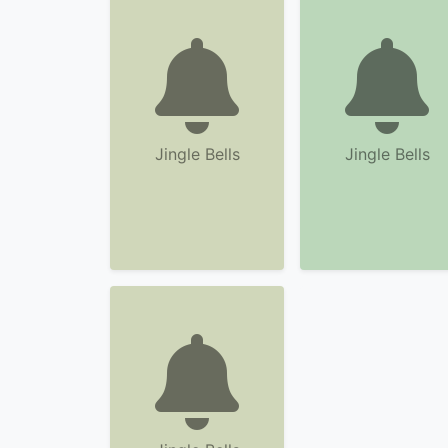
Jingle Bells
Jingle Bells