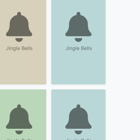
Jingle Bells
Jingle Bells