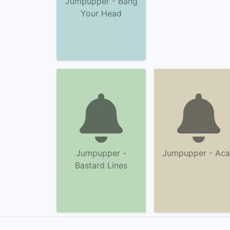
Jumpupper - Bang
Your Head
Jumpupper -
Jumpupper - Ac
Bastard Lines