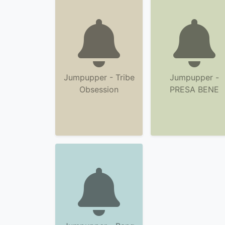
Jumpupper - Tribe
Jumpupper -
Obsession
PRESA BENE