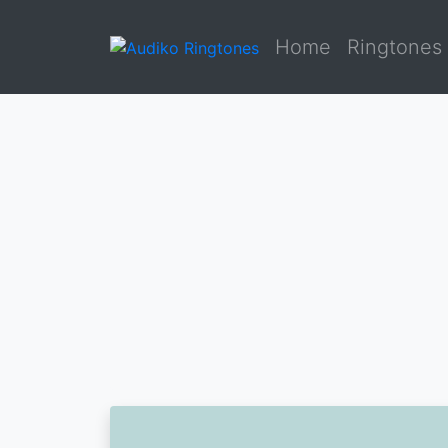
Home
Ringtones