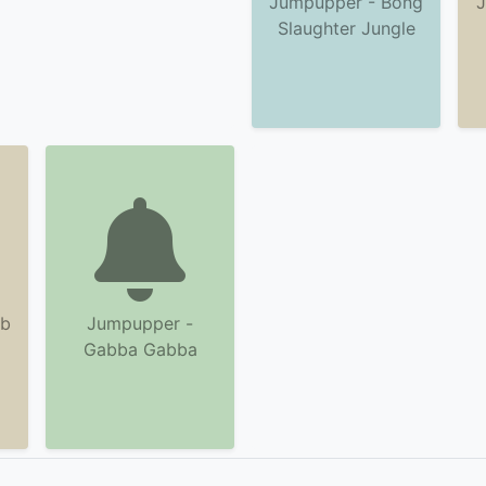
Jumpupper - Bong
J
Slaughter Jungle
ab
Jumpupper -
Gabba Gabba