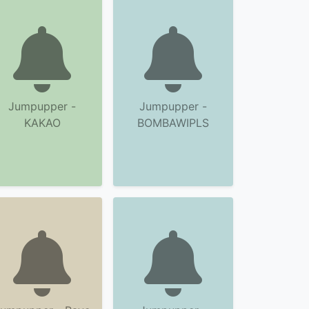
Jumpupper -
Jumpupper -
KAKAO
BOMBAWIPLS