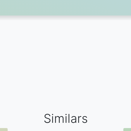
Similars