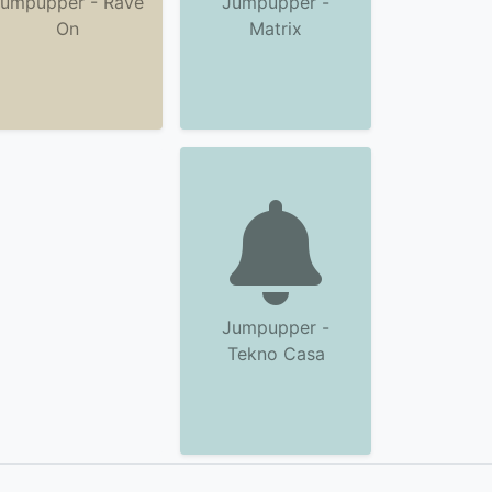
umpupper - Rave
Jumpupper -
On
Matrix
Jumpupper -
Tekno Casa