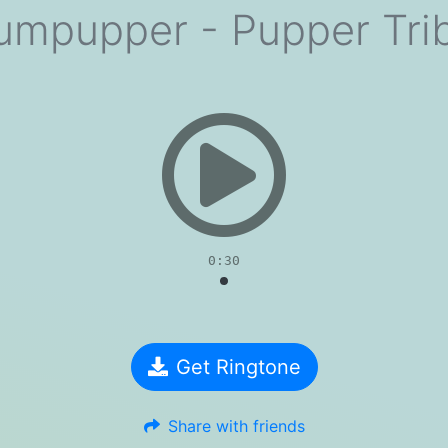
umpupper - Pupper Tri
evious
0:30
Get Ringtone
Share with friends