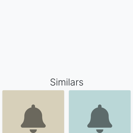
Similars