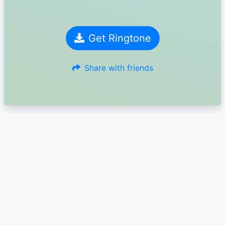
Get Ringtone
Share with friends