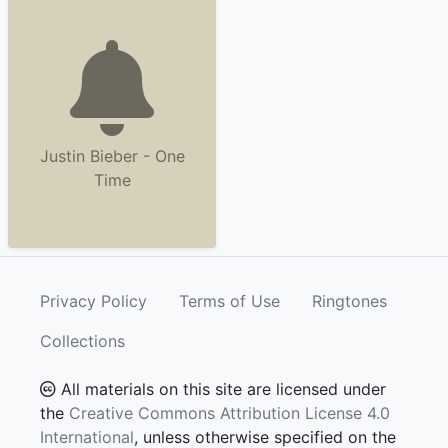
Justin Bieber - One
Time
Privacy Policy
Terms of Use
Ringtones
Collections
All materials on this site are licensed under
the
Creative Commons Attribution License 4.0
International
, unless otherwise specified on the