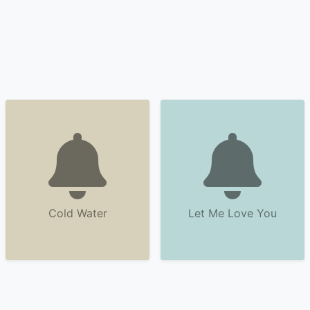
Cold Water
Let Me Love You