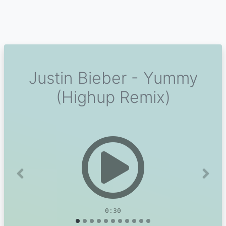
Justin Bieber - Yummy
(Highup Remix)
Previous
Next
0:30