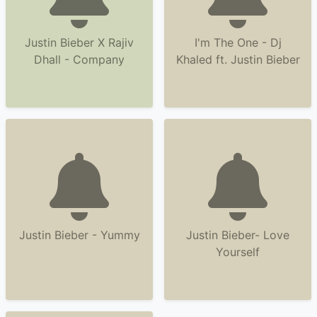
Justin Bieber X Rajiv
I'm The One - Dj
Dhall - Company
Khaled ft. Justin Bieber
Justin Bieber - Yummy
Justin Bieber- Love
Yourself