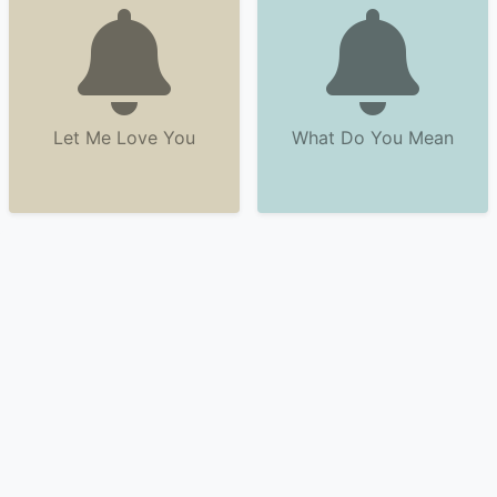
Let Me Love You
What Do You Mean