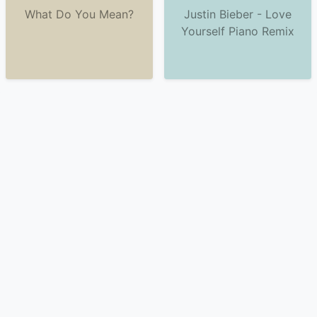
What Do You Mean?
Justin Bieber - Love
Yourself Piano Remix