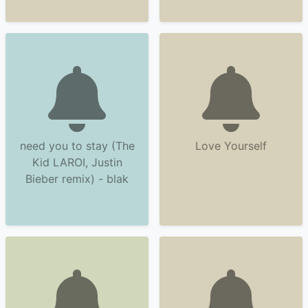
need you to stay (The
Love Yourself
Kid LAROI, Justin
Bieber remix) - blak