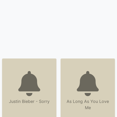
Justin Bieber - Sorry
As Long As You Love
Me